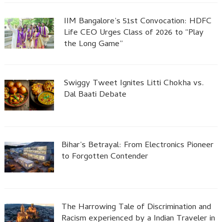
IIM Bangalore’s 51st Convocation: HDFC
Life CEO Urges Class of 2026 to “Play
the Long Game”
Swiggy Tweet Ignites Litti Chokha vs.
Dal Baati Debate
Bihar’s Betrayal: From Electronics Pioneer
to Forgotten Contender
The Harrowing Tale of Discrimination and
Racism experienced by a Indian Traveler in