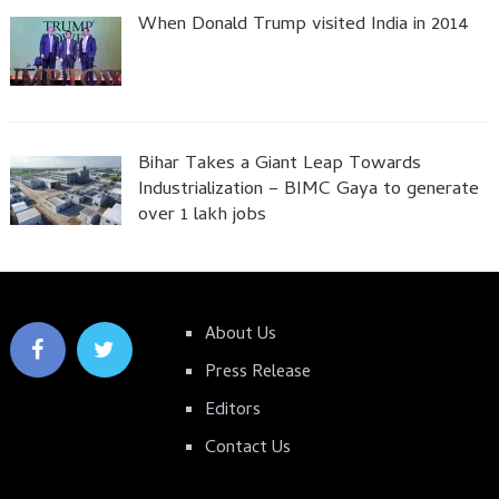
When Donald Trump visited India in 2014
Bihar Takes a Giant Leap Towards
Industrialization – BIMC Gaya to generate
over 1 lakh jobs
About Us
Press Release
Editors
Contact Us