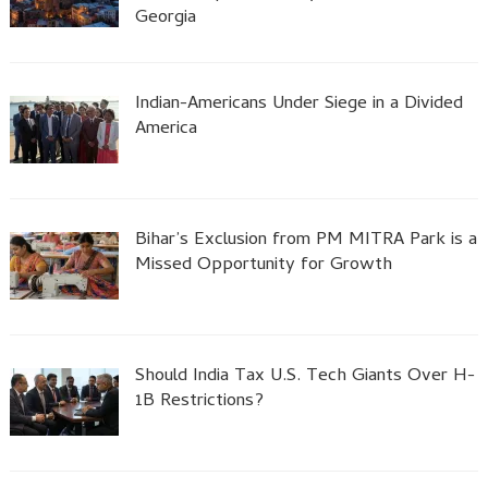
Georgia
Indian-Americans Under Siege in a Divided
America
Bihar’s Exclusion from PM MITRA Park is a
Missed Opportunity for Growth
Should India Tax U.S. Tech Giants Over H-
1B Restrictions?