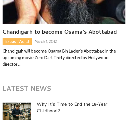
Chandigarh to become Osama’s Abottabad
Extras
,
World
March 1, 2012
Chandigarh will become Osama Bin Laden’s Abottabad in the
upcoming movie Zero Dark Thirty directed by Hollywood
director …
LATEST NEWS
Why It’s Time to End the 18-Year
Childhood?