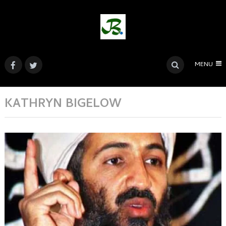
MENU
KATHRYN BIGELOW