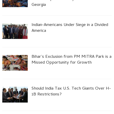
Georgia
Indian-Americans Under Siege in a Divided
America
Bihar’s Exclusion from PM MITRA Park is a
Missed Opportunity for Growth
Should India Tax U.S. Tech Giants Over H-
1B Restrictions?