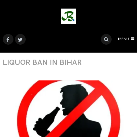
MENU
LIQUOR BAN IN BIHAR