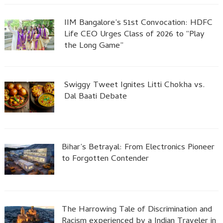
IIM Bangalore’s 51st Convocation: HDFC
Life CEO Urges Class of 2026 to “Play
the Long Game”
Swiggy Tweet Ignites Litti Chokha vs.
Dal Baati Debate
Bihar’s Betrayal: From Electronics Pioneer
to Forgotten Contender
The Harrowing Tale of Discrimination and
Racism experienced by a Indian Traveler in