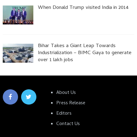
When Donald Trump visited India in 2014
Bihar Takes a Giant Leap Towards
Industrialization – BIMC Gaya to generate
over 1 lakh jobs
About Us
Press Release
Editors
Contact Us