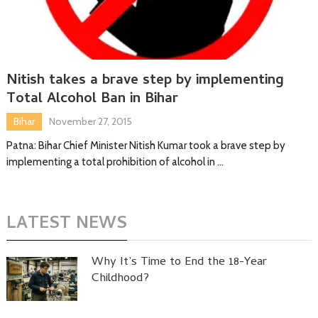
Nitish takes a brave step by implementing
Total Alcohol Ban in Bihar
Bihar
November 27, 2015
Patna: Bihar Chief Minister Nitish Kumar took a brave step by
implementing a total prohibition of alcohol in …
LATEST NEWS
Why It’s Time to End the 18-Year
Childhood?