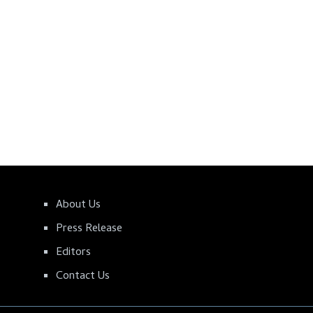
About Us
Press Release
Editors
Contact Us