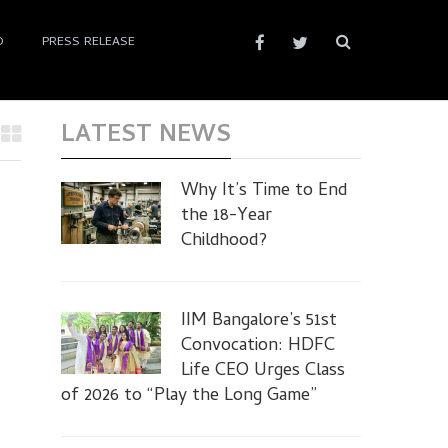
D
PRESS RELEASE
LATEST NEWS
Why It’s Time to End
the 18-Year
Childhood?
8
IIM Bangalore’s 51st
Convocation: HDFC
Life CEO Urges Class
of 2026 to “Play the Long Game”