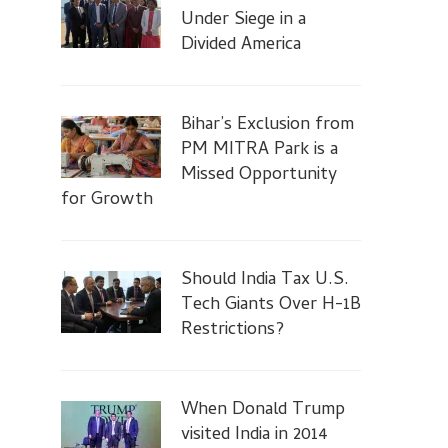
Under Siege in a
Divided America
Bihar’s Exclusion from
PM MITRA Park is a
Missed Opportunity
for Growth
Should India Tax U.S.
Tech Giants Over H-1B
Restrictions?
When Donald Trump
visited India in 2014