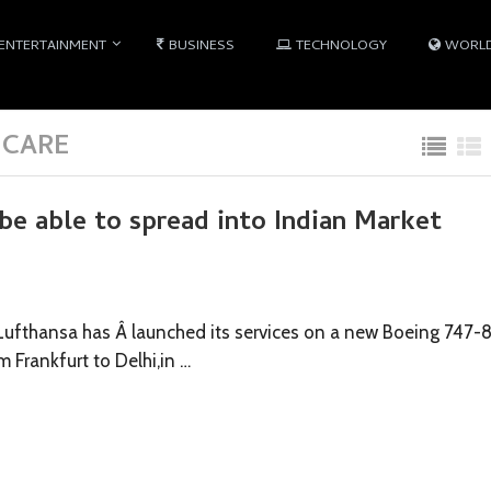
ENTERTAINMENT
BUSINESS
TECHNOLOGY
WORL
 CARE
be able to spread into Indian Market
Lufthansa has Â launched its services on a new Boeing 747-
m Frankfurt to Delhi,in …