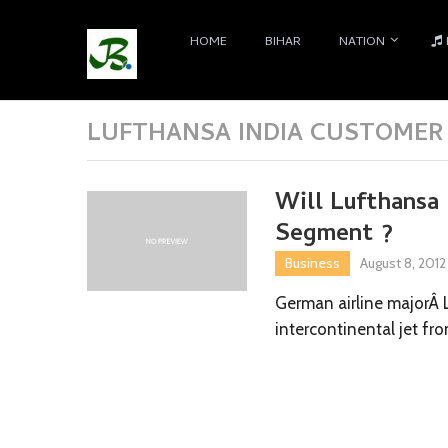
HOME
BIHAR
NATION
LUFTHANSA INDIA CUSTOMER
Will Lufthansa 
Segment ?
Business
August 8, 2012
German airline majorÂ 
intercontinental jet fro