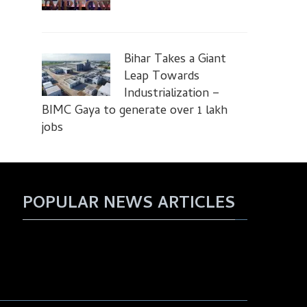
Bihar Takes a Giant
Leap Towards
Industrialization –
BIMC Gaya to generate over 1 lakh
jobs
POPULAR NEWS ARTICLES