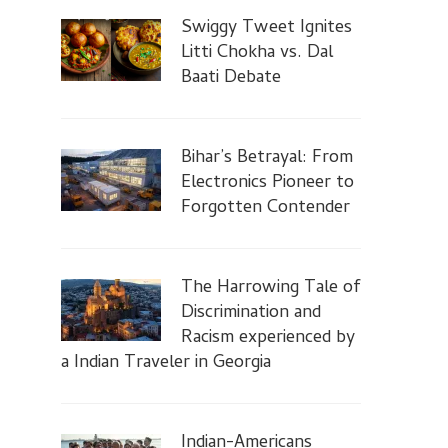
Swiggy Tweet Ignites
Litti Chokha vs. Dal
Baati Debate
Bihar’s Betrayal: From
Electronics Pioneer to
Forgotten Contender
The Harrowing Tale of
Discrimination and
Racism experienced by
a Indian Traveler in Georgia
Indian-Americans