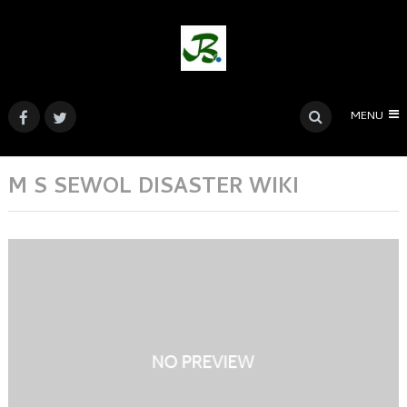
MENU
M S SEWOL DISASTER WIKI