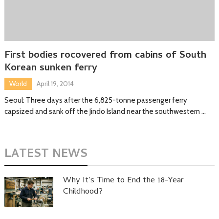
First bodies rocovered from cabins of South
Korean sunken ferry
World
April 19, 2014
Seoul: Three days after the 6,825-tonne passenger ferry
capsized and sank off the Jindo Island near the southwestern …
LATEST NEWS
Why It’s Time to End the 18-Year
Childhood?