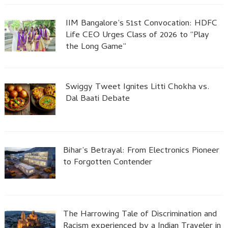
IIM Bangalore’s 51st Convocation: HDFC
Life CEO Urges Class of 2026 to “Play
the Long Game”
Swiggy Tweet Ignites Litti Chokha vs.
Dal Baati Debate
Bihar’s Betrayal: From Electronics Pioneer
to Forgotten Contender
The Harrowing Tale of Discrimination and
Racism experienced by a Indian Traveler in