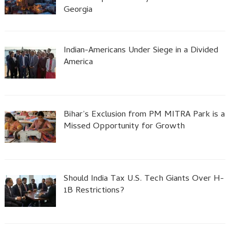
Georgia
Indian-Americans Under Siege in a Divided
America
Bihar’s Exclusion from PM MITRA Park is a
Missed Opportunity for Growth
Should India Tax U.S. Tech Giants Over H-
1B Restrictions?