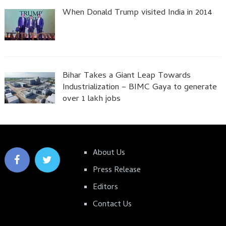
When Donald Trump visited India in 2014
Bihar Takes a Giant Leap Towards
Industrialization – BIMC Gaya to generate
over 1 lakh jobs
About Us
Press Release
Editors
Contact Us