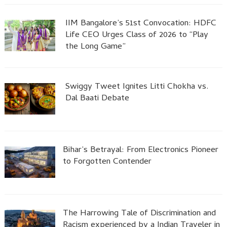
IIM Bangalore’s 51st Convocation: HDFC
Life CEO Urges Class of 2026 to “Play
the Long Game”
Swiggy Tweet Ignites Litti Chokha vs.
Dal Baati Debate
Bihar’s Betrayal: From Electronics Pioneer
to Forgotten Contender
The Harrowing Tale of Discrimination and
Racism experienced by a Indian Traveler in