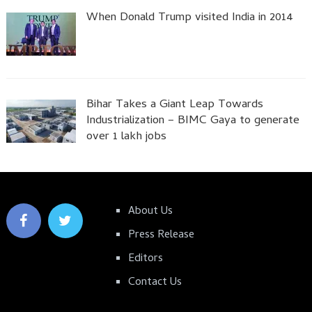
When Donald Trump visited India in 2014
Bihar Takes a Giant Leap Towards
Industrialization – BIMC Gaya to generate
over 1 lakh jobs
About Us
Press Release
Editors
Contact Us