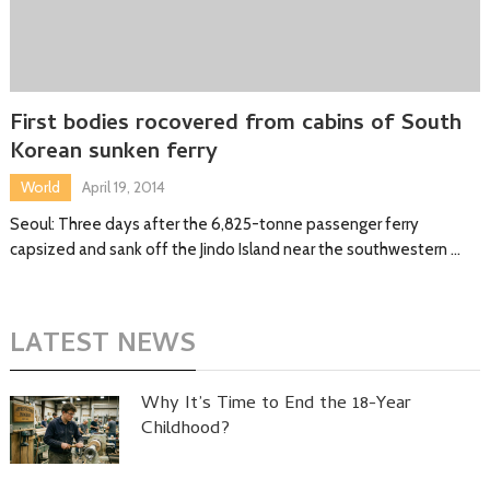
First bodies rocovered from cabins of South
Korean sunken ferry
World
April 19, 2014
Seoul: Three days after the 6,825-tonne passenger ferry
capsized and sank off the Jindo Island near the southwestern …
LATEST NEWS
Why It’s Time to End the 18-Year
Childhood?