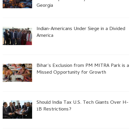
Georgia
Indian-Americans Under Siege in a Divided
America
Bihar’s Exclusion from PM MITRA Park is a
Missed Opportunity for Growth
Should India Tax U.S. Tech Giants Over H-
1B Restrictions?