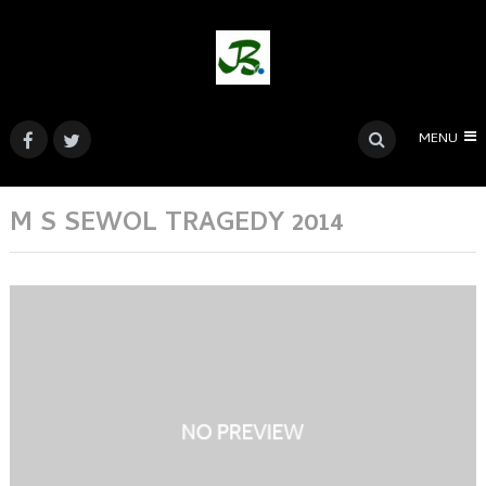
MENU
M S SEWOL TRAGEDY 2014