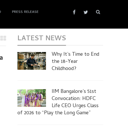
D
PRESS RELEASE
LATEST NEWS
Why It’s Time to End
a
the 18-Year
Childhood?
IIM Bangalore’s 51st
Convocation: HDFC
Life CEO Urges Class
of 2026 to “Play the Long Game”