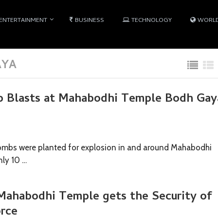
ENTERTAINMENT
BUSINESS
TECHNOLOGY
WORL
AYA
b Blasts at Mahabodhi Temple Bodh Gay
ombs were planted for explosion in and around Mahabodhi
nly 10 …
ahabodhi Temple gets the Security of
orce