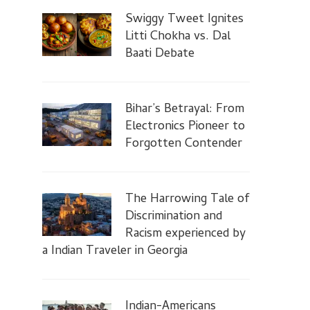
Swiggy Tweet Ignites
Litti Chokha vs. Dal
Baati Debate
Bihar’s Betrayal: From
Electronics Pioneer to
Forgotten Contender
The Harrowing Tale of
Discrimination and
Racism experienced by
a Indian Traveler in Georgia
Indian-Americans