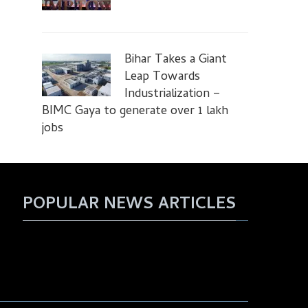
Bihar Takes a Giant
Leap Towards
Industrialization –
BIMC Gaya to generate over 1 lakh
jobs
POPULAR NEWS ARTICLES