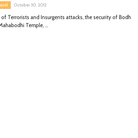
ravel
October 30, 2012
of Terrorists and Insurgents attacks, the security of Bodh
 Mahabodhi Temple, …