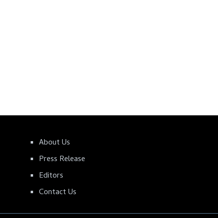
About Us
Press Release
Editors
Contact Us