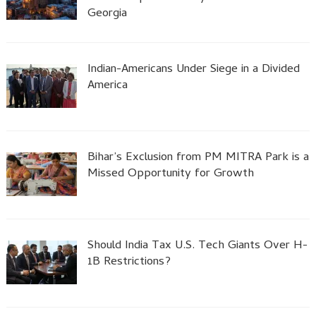
Georgia
Indian-Americans Under Siege in a Divided
America
Bihar’s Exclusion from PM MITRA Park is a
Missed Opportunity for Growth
Should India Tax U.S. Tech Giants Over H-
1B Restrictions?