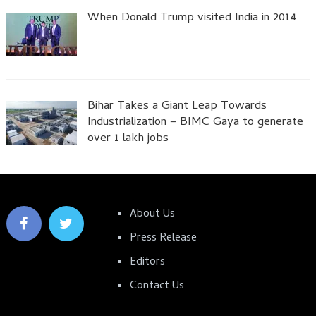
When Donald Trump visited India in 2014
Bihar Takes a Giant Leap Towards
Industrialization – BIMC Gaya to generate
over 1 lakh jobs
About Us
Press Release
Editors
Contact Us