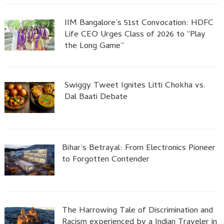
IIM Bangalore’s 51st Convocation: HDFC
Life CEO Urges Class of 2026 to “Play
the Long Game”
Swiggy Tweet Ignites Litti Chokha vs.
Dal Baati Debate
Bihar’s Betrayal: From Electronics Pioneer
to Forgotten Contender
The Harrowing Tale of Discrimination and
Racism experienced by a Indian Traveler in