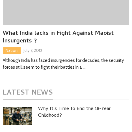
What India lacks in Fight Against Maoist
Insurgents ?
Nation
July 7, 2012
Although India has faced insurgencies for decades, the security
forces still seem to fight their battles in a …
LATEST NEWS
Why It’s Time to End the 18-Year
Childhood?