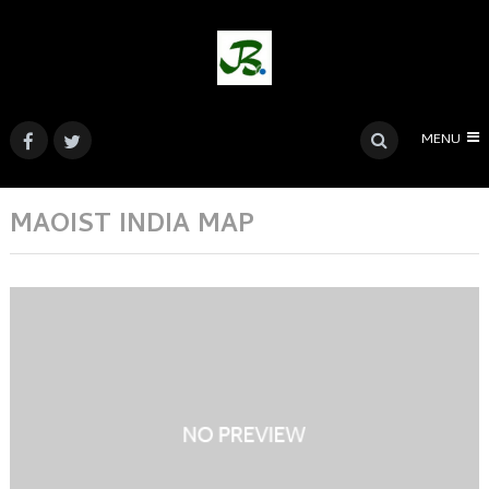
MENU
MAOIST INDIA MAP