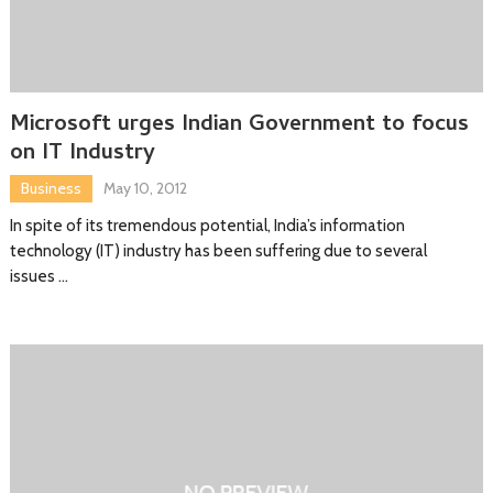
Microsoft urges Indian Government to focus
on IT Industry
Business
May 10, 2012
In spite of its tremendous potential, India’s information
technology (IT) industry has been suffering due to several
issues …