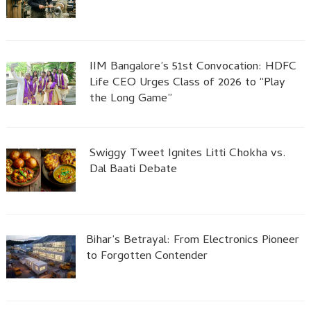
IIM Bangalore’s 51st Convocation: HDFC
Life CEO Urges Class of 2026 to “Play
the Long Game”
Swiggy Tweet Ignites Litti Chokha vs.
Dal Baati Debate
Bihar’s Betrayal: From Electronics Pioneer
to Forgotten Contender