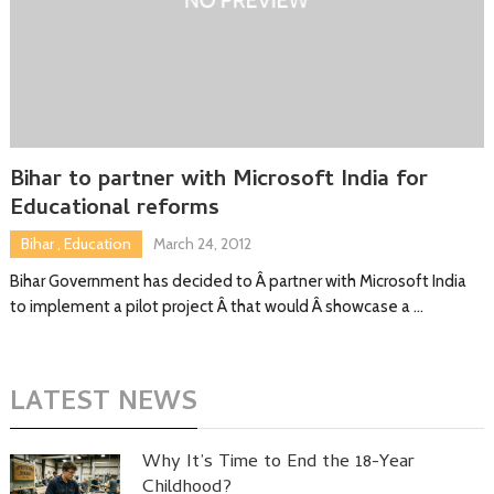
Bihar to partner with Microsoft India for
Educational reforms
Bihar
,
Education
March 24, 2012
Bihar Government has decided to Â partner with Microsoft India
to implement a pilot project Â that would Â showcase a …
LATEST NEWS
Why It’s Time to End the 18-Year
Childhood?