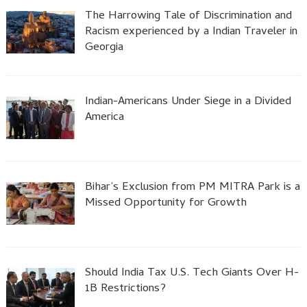
The Harrowing Tale of Discrimination and
Racism experienced by a Indian Traveler in
Georgia
Indian-Americans Under Siege in a Divided
America
Bihar’s Exclusion from PM MITRA Park is a
Missed Opportunity for Growth
Should India Tax U.S. Tech Giants Over H-
1B Restrictions?