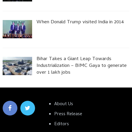
When Donald Trump visited India in 2014
Bihar Takes a Giant Leap Towards
Industrialization – BIMC Gaya to generate
over 1 lakh jobs
About Us
Press Release
Editors