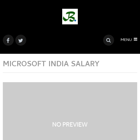
MENU
MICROSOFT INDIA SALARY