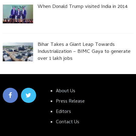
When Donald Trump visited India in 2014
Bihar Takes a Giant Leap Towards
Industrialization – BIMC Gaya to generate
over 1 lakh jobs
About Us
Press Release
Editors
Contact Us