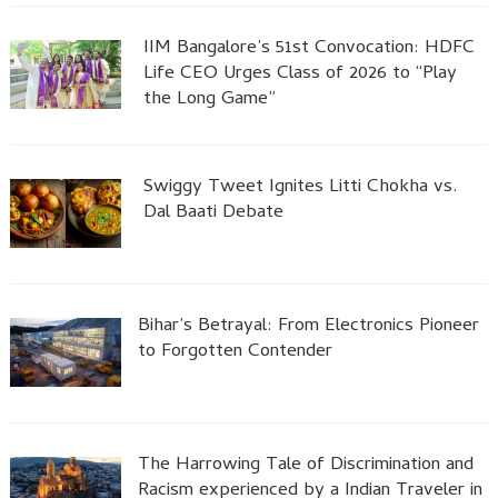
IIM Bangalore’s 51st Convocation: HDFC
Life CEO Urges Class of 2026 to “Play
the Long Game”
Swiggy Tweet Ignites Litti Chokha vs.
Dal Baati Debate
Bihar’s Betrayal: From Electronics Pioneer
to Forgotten Contender
The Harrowing Tale of Discrimination and
Racism experienced by a Indian Traveler in