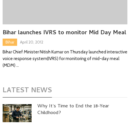
Bihar launches IVRS to monitor Mid Day Meal
Bihar
April 20, 2012
Bihar Chief Minister Nitish Kumar on Thursday launched interactive
voice response system(IVRS) for monitoring of mid-day meal
(MDM) …
LATEST NEWS
Why It’s Time to End the 18-Year
Childhood?