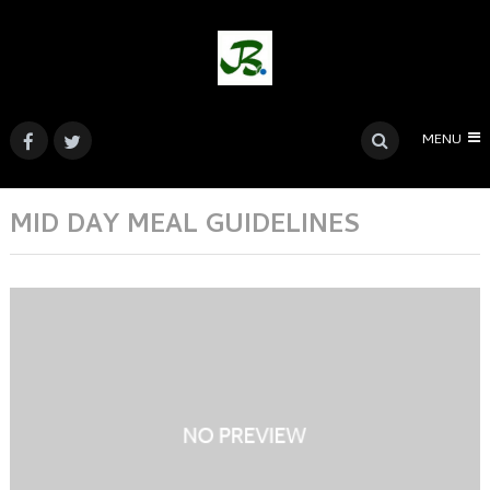
MENU
MID DAY MEAL GUIDELINES