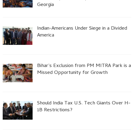
Georgia
Indian-Americans Under Siege in a Divided
America
Bihar’s Exclusion from PM MITRA Park is a
Missed Opportunity for Growth
Should India Tax U.S. Tech Giants Over H-
1B Restrictions?