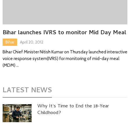
Bihar launches IVRS to monitor Mid Day Meal
Bihar
April 20, 2012
Bihar Chief Minister Nitish Kumar on Thursday launched interactive
voice response system(IVRS) for monitoring of mid-day meal
(MDM) …
LATEST NEWS
Why It’s Time to End the 18-Year
Childhood?