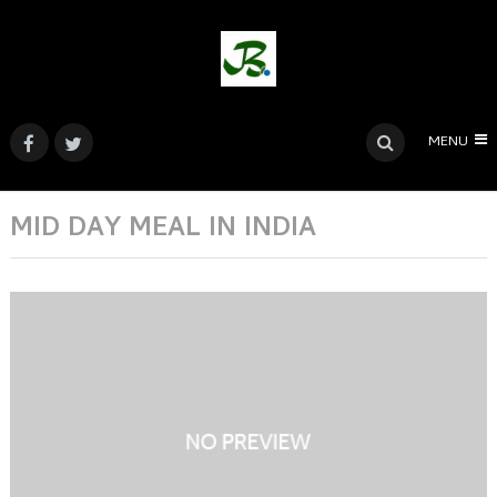
MENU
MID DAY MEAL IN INDIA