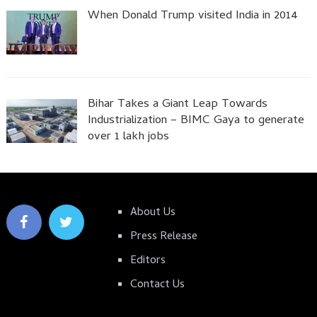
When Donald Trump visited India in 2014
Bihar Takes a Giant Leap Towards
Industrialization – BIMC Gaya to generate
over 1 lakh jobs
About Us
Press Release
Editors
Contact Us