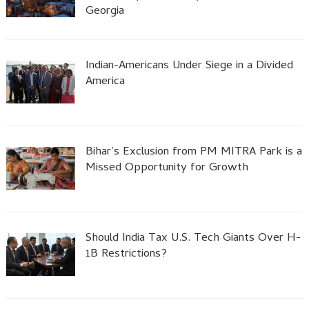
Georgia
Indian-Americans Under Siege in a Divided
America
Bihar’s Exclusion from PM MITRA Park is a
Missed Opportunity for Growth
Should India Tax U.S. Tech Giants Over H-
1B Restrictions?