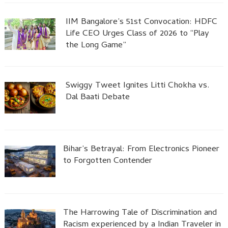
IIM Bangalore’s 51st Convocation: HDFC
Life CEO Urges Class of 2026 to “Play
the Long Game”
Swiggy Tweet Ignites Litti Chokha vs.
Dal Baati Debate
Bihar’s Betrayal: From Electronics Pioneer
to Forgotten Contender
The Harrowing Tale of Discrimination and
Racism experienced by a Indian Traveler in