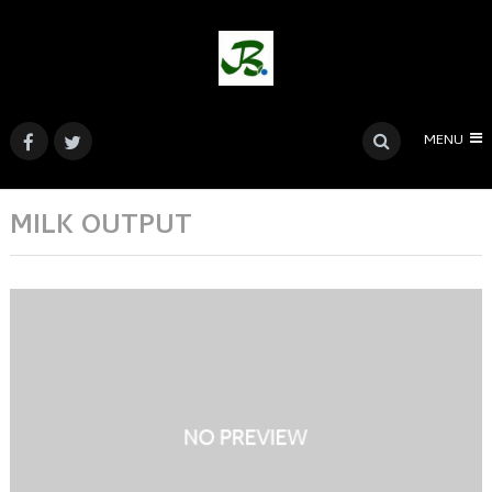
MENU
MILK OUTPUT