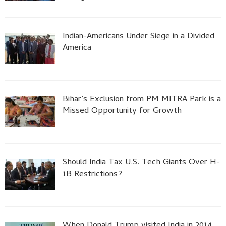
Indian-Americans Under Siege in a Divided
America
Bihar’s Exclusion from PM MITRA Park is a
Missed Opportunity for Growth
Should India Tax U.S. Tech Giants Over H-
1B Restrictions?
When Donald Trump visited India in 2014