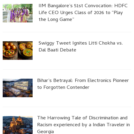
IIM Bangalore’s 51st Convocation: HDFC
Life CEO Urges Class of 2026 to “Play
the Long Game”
Swiggy Tweet Ignites Litti Chokha vs.
Dal Baati Debate
Bihar’s Betrayal: From Electronics Pioneer
to Forgotten Contender
The Harrowing Tale of Discrimination and
Racism experienced by a Indian Traveler in
Georgia