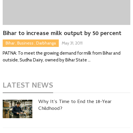
Bihar to increase milk output by 50 percent
Bihar
,
Business
,
Darbhanga
May 31, 2011
PATNA: To meet the growing demand for milk from Bihar and
outside, Sudha Dairy, owned by Bihar State …
LATEST NEWS
Why It’s Time to End the 18-Year
Childhood?