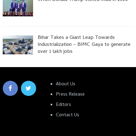
Bihar Takes a Giant Leap Towards
Industrialization – BIMC Gaya to generate
over 1 lakh jobs
About Us
Press Release
Editors
Contact Us