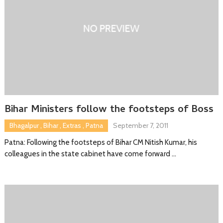
Bihar Ministers follow the footsteps of Boss
Bhagalpur
,
Bihar
,
Extras
,
Patna
September 7, 2011
Patna: Following the footsteps of Bihar CM Nitish Kumar, his
colleagues in the state cabinet have come forward …