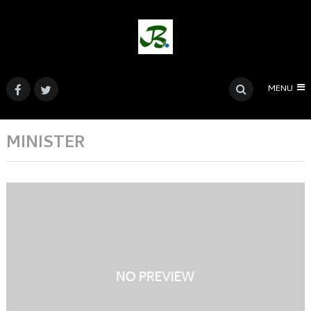
MENU
MINISTER