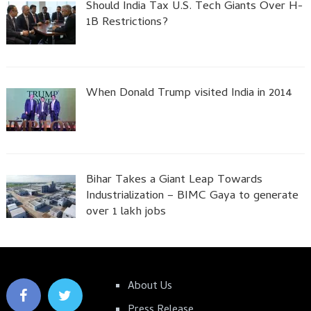
Should India Tax U.S. Tech Giants Over H-
1B Restrictions?
When Donald Trump visited India in 2014
Bihar Takes a Giant Leap Towards
Industrialization – BIMC Gaya to generate
over 1 lakh jobs
About Us
Press Release