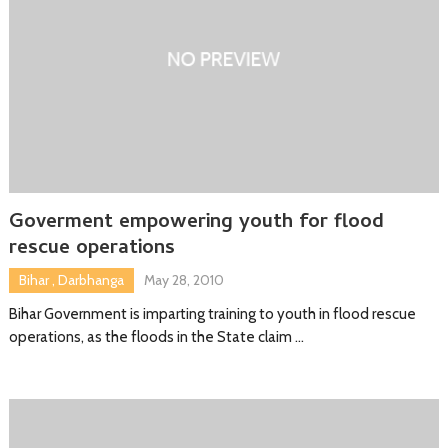
Goverment empowering youth for flood
rescue operations
Bihar
,
Darbhanga
May 28, 2010
Bihar Government is imparting training to youth in flood rescue
operations, as the floods in the State claim …