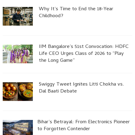
Why It’s Time to End the 18-Year
Childhood?
IIM Bangalore’s 51st Convocation: HDFC
Life CEO Urges Class of 2026 to “Play
the Long Game”
Swiggy Tweet Ignites Litti Chokha vs.
Dal Baati Debate
Bihar’s Betrayal: From Electronics Pioneer
to Forgotten Contender