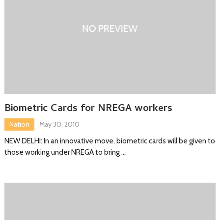
Biometric Cards for NREGA workers
Nation
May 30, 2010
NEW DELHI: In an innovative move, biometric cards will be given to
those working under NREGA to bring …