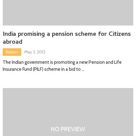
India promising a pension scheme for Citizens
abroad
Nation
May 3, 2012
The Indian government is promoting a new Pension and Life
Insurance Fund (PILF) scheme in a bid to …