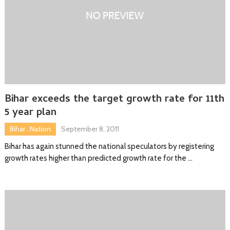
Bihar exceeds the target growth rate for 11th
5 year plan
Bihar
,
Nation
September 8, 2011
Bihar has again stunned the national speculators by registering
growth rates higher than predicted growth rate for the …