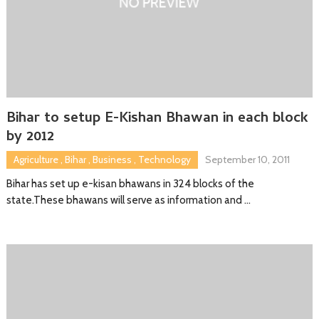
Bihar to setup E-Kishan Bhawan in each block
by 2012
Agriculture
,
Bihar
,
Business
,
Technology
September 10, 2011
Bihar has set up e-kisan bhawans in 324 blocks of the
state.These bhawans will serve as information and …