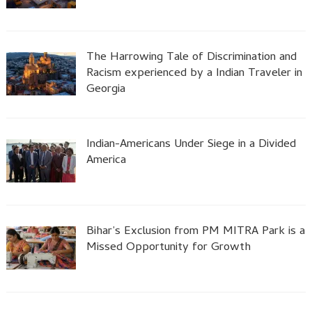
The Harrowing Tale of Discrimination and
Racism experienced by a Indian Traveler in
Georgia
Indian-Americans Under Siege in a Divided
America
Bihar’s Exclusion from PM MITRA Park is a
Missed Opportunity for Growth