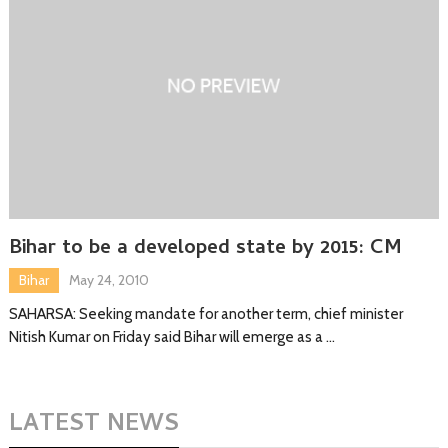
Bihar to be a developed state by 2015: CM
Bihar
May 24, 2010
SAHARSA: Seeking mandate for another term, chief minister
Nitish Kumar on Friday said Bihar will emerge as a …
LATEST NEWS