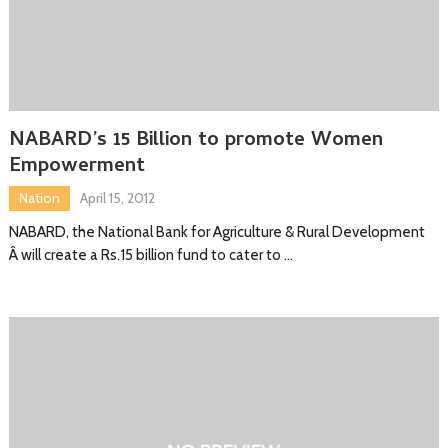
NABARD’s 15 Billion to promote Women
Empowerment
Nation
April 15, 2012
NABARD, the National Bank for Agriculture & Rural Development
Â will create a Rs.15 billion fund to cater to …