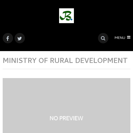
MENU
MINISTRY OF RURAL DEVELOPMENT