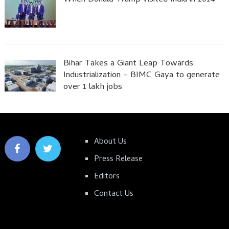
Bihar Takes a Giant Leap Towards
Industrialization – BIMC Gaya to generate
over 1 lakh jobs
About Us
Press Release
Editors
Contact Us