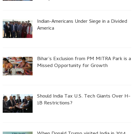
Indian-Americans Under Siege in a Divided
America
Bihar’s Exclusion from PM MITRA Park is a
Missed Opportunity for Growth
Should India Tax U.S. Tech Giants Over H-
1B Restrictions?
When Donald Trump visited India in 2014