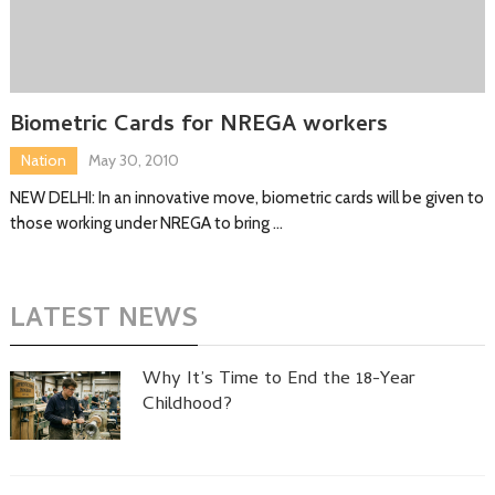
Biometric Cards for NREGA workers
Nation
May 30, 2010
NEW DELHI: In an innovative move, biometric cards will be given to
those working under NREGA to bring …
LATEST NEWS
Why It’s Time to End the 18-Year
Childhood?