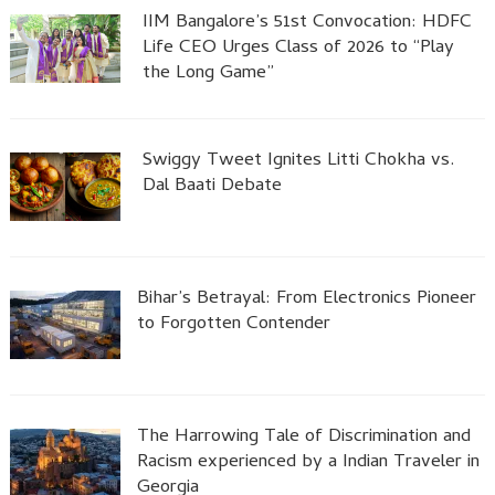
IIM Bangalore’s 51st Convocation: HDFC
Life CEO Urges Class of 2026 to “Play
the Long Game”
Swiggy Tweet Ignites Litti Chokha vs.
Dal Baati Debate
Bihar’s Betrayal: From Electronics Pioneer
to Forgotten Contender
The Harrowing Tale of Discrimination and
Racism experienced by a Indian Traveler in
Georgia