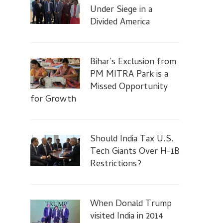
Under Siege in a
Divided America
Bihar’s Exclusion from
PM MITRA Park is a
Missed Opportunity
for Growth
Should India Tax U.S.
Tech Giants Over H-1B
Restrictions?
When Donald Trump
visited India in 2014