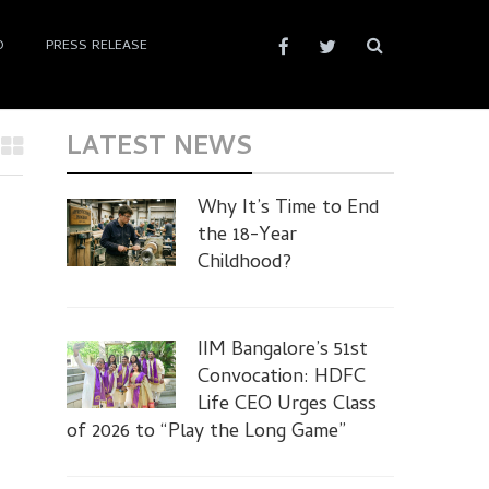
D
PRESS RELEASE
LATEST NEWS
Why It’s Time to End
the 18-Year
Childhood?
IIM Bangalore’s 51st
Convocation: HDFC
Life CEO Urges Class
of 2026 to “Play the Long Game”