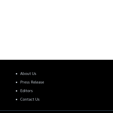
About Us
Press Release
Editors
Contact Us