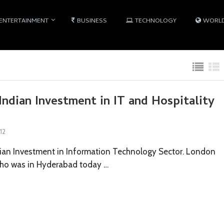
ENTERTAINMENT
BUSINESS
TECHNOLOGY
WORL
Indian Investment in IT and Hospitality
12
ian Investment in Information Technology Sector. London
who was in Hyderabad today …