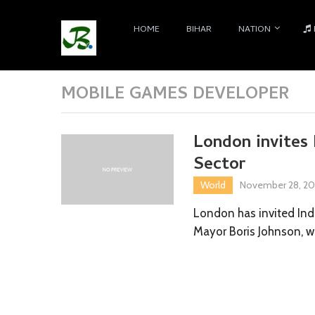
HOME
BIHAR
NATION
MOBILE GAMES DEVELOPER
London invites 
Sector
World
November 28, 20
London has invited Ind
Mayor Boris Johnson, 