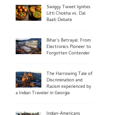
Swiggy Tweet Ignites
Litti Chokha vs. Dal
Baati Debate
Bihar’s Betrayal: From
Electronics Pioneer to
Forgotten Contender
The Harrowing Tale of
Discrimination and
Racism experienced by
a Indian Traveler in Georgia
Indian-Americans