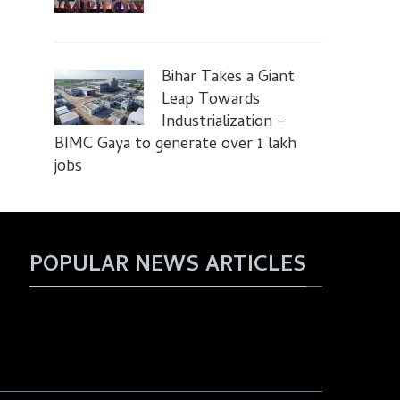
Bihar Takes a Giant
Leap Towards
Industrialization –
BIMC Gaya to generate over 1 lakh
jobs
POPULAR NEWS ARTICLES