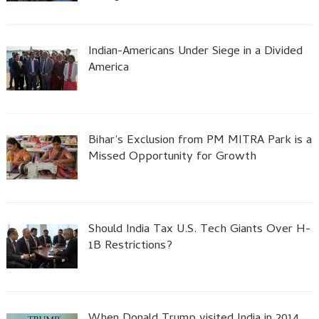
Indian-Americans Under Siege in a Divided
America
Bihar’s Exclusion from PM MITRA Park is a
Missed Opportunity for Growth
Should India Tax U.S. Tech Giants Over H-
1B Restrictions?
When Donald Trump visited India in 2014