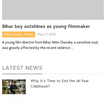
Bihar boy outshines as young filmmaker
Bihar
,
Extras
,
Patna
May 27, 2010
A young film director from Bihar, Nitin Chandra, a sensitive soul,
was greatly affected by the recent violence …
LATEST NEWS
Why It’s Time to End the 18-Year
Childhood?