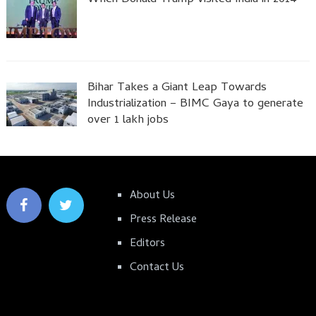
Bihar Takes a Giant Leap Towards
Industrialization – BIMC Gaya to generate
over 1 lakh jobs
About Us
Press Release
Editors
Contact Us