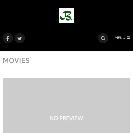
MENU
MOVIES