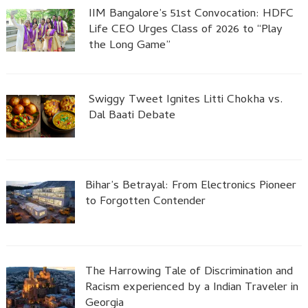
IIM Bangalore’s 51st Convocation: HDFC
Life CEO Urges Class of 2026 to “Play
the Long Game”
Swiggy Tweet Ignites Litti Chokha vs.
Dal Baati Debate
Bihar’s Betrayal: From Electronics Pioneer
to Forgotten Contender
The Harrowing Tale of Discrimination and
Racism experienced by a Indian Traveler in
Georgia