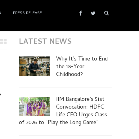
D
PRESS RELEASE
LATEST NEWS
Why It’s Time to End
the 18-Year
Childhood?
o
IIM Bangalore’s 51st
Convocation: HDFC
Life CEO Urges Class
of 2026 to “Play the Long Game”