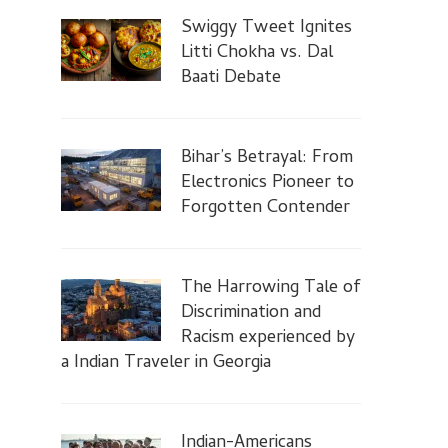
Swiggy Tweet Ignites
Litti Chokha vs. Dal
Baati Debate
Bihar’s Betrayal: From
Electronics Pioneer to
Forgotten Contender
The Harrowing Tale of
Discrimination and
Racism experienced by
a Indian Traveler in Georgia
Indian-Americans