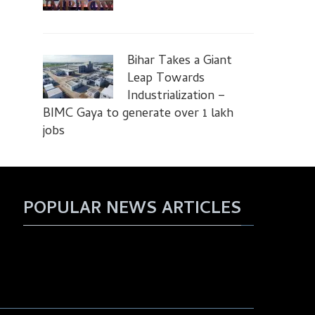
Bihar Takes a Giant
Leap Towards
Industrialization –
BIMC Gaya to generate over 1 lakh
jobs
POPULAR NEWS ARTICLES