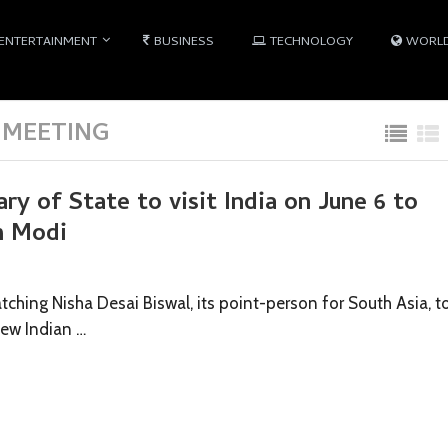
ENTERTAINMENT
BUSINESS
TECHNOLOGY
WORL
 MEETING
ry of State to visit India on June 6 to
h Modi
tching Nisha Desai Biswal, its point-person for South Asia, t
new Indian …