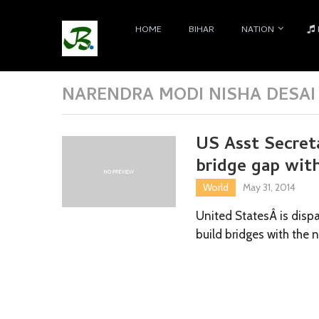
HOME
BIHAR
NATION
NARENDRA MODI NISHA DESAI
US Asst Secreta
bridge gap wit
World
May 31, 2014
United StatesÂ is dispa
build bridges with the 