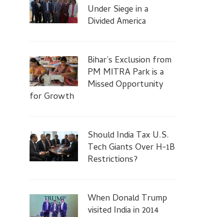
Under Siege in a
Divided America
Bihar’s Exclusion from
PM MITRA Park is a
Missed Opportunity
for Growth
Should India Tax U.S.
Tech Giants Over H-1B
Restrictions?
When Donald Trump
visited India in 2014