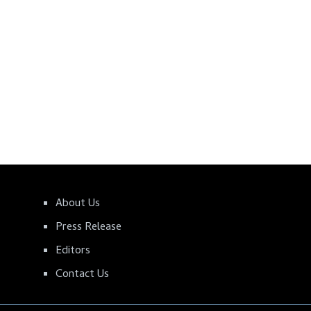
About Us
Press Release
Editors
Contact Us