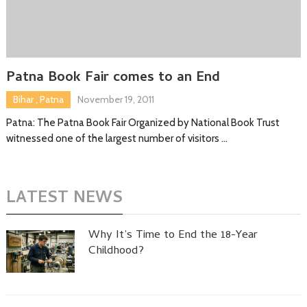
Patna Book Fair comes to an End
Bihar
,
Patna
November 19, 2011
Patna: The Patna Book Fair Organized by National Book Trust
witnessed one of the largest number of visitors …
LATEST NEWS
Why It’s Time to End the 18-Year
Childhood?