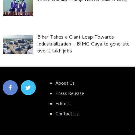
Bihar Takes a Giant Leap Towards
Industrialization – BIMC Gaya to generate
over 1 lakh jobs
About Us
Press Release
Editors
Contact Us