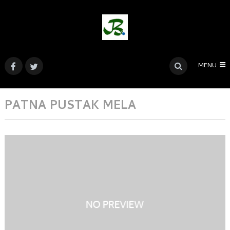
MENU
PATNA PUSTAK MELA