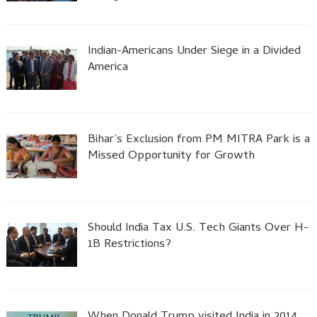
Indian-Americans Under Siege in a Divided
America
Bihar’s Exclusion from PM MITRA Park is a
Missed Opportunity for Growth
Should India Tax U.S. Tech Giants Over H-
1B Restrictions?
When Donald Trump visited India in 2014