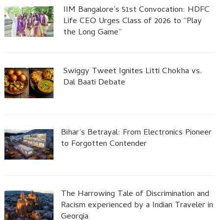
IIM Bangalore’s 51st Convocation: HDFC
Life CEO Urges Class of 2026 to “Play
the Long Game”
Swiggy Tweet Ignites Litti Chokha vs.
Dal Baati Debate
Bihar’s Betrayal: From Electronics Pioneer
to Forgotten Contender
The Harrowing Tale of Discrimination and
Racism experienced by a Indian Traveler in
Georgia