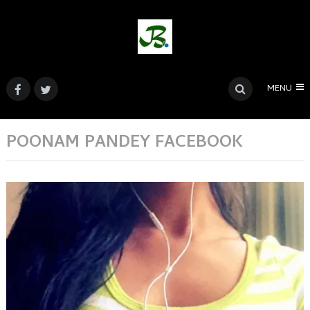
MENU
POONAM PANDEY FACEBOOK