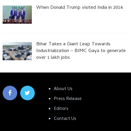
When Donald Trump visited India in 2014
Bihar Takes a Giant Leap Towards
Industrialization – BIMC Gaya to generate
over 1 lakh jobs
About Us
Press Release
Editors
Contact Us