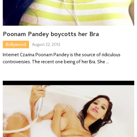
Poonam Pandey boycotts her Bra
Bollywood
August 22, 2012
Internet Czarina Poonam Pandey is the source of ridiculous
controversies. The recent one being of her Bra. She …