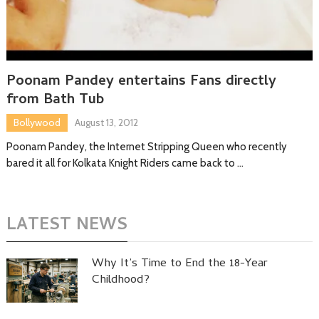
Poonam Pandey entertains Fans directly
from Bath Tub
Bollywood
August 13, 2012
Poonam Pandey, the Internet Stripping Queen who recently
bared it all for Kolkata Knight Riders came back to …
LATEST NEWS
Why It’s Time to End the 18-Year
Childhood?