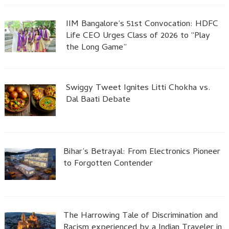
IIM Bangalore’s 51st Convocation: HDFC
Life CEO Urges Class of 2026 to “Play
the Long Game”
Swiggy Tweet Ignites Litti Chokha vs.
Dal Baati Debate
Bihar’s Betrayal: From Electronics Pioneer
to Forgotten Contender
The Harrowing Tale of Discrimination and
Racism experienced by a Indian Traveler in