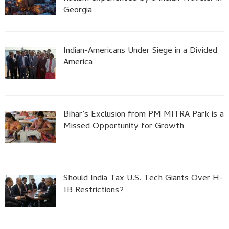
Georgia
Indian-Americans Under Siege in a Divided
America
Bihar’s Exclusion from PM MITRA Park is a
Missed Opportunity for Growth
Should India Tax U.S. Tech Giants Over H-
1B Restrictions?