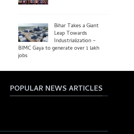
Bihar Takes a Giant
Leap Towards
Industrialization –
BIMC Gaya to generate over 1 lakh
jobs
POPULAR NEWS ARTICLES