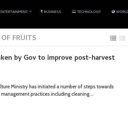
ENTERTAINMENT
BUSINESS
TECHNOLOGY
WORL
OF FRUITS
aken by Gov to improve post-harvest
ture Ministry has initiated a number of steps towards
 management practices including cleaning …