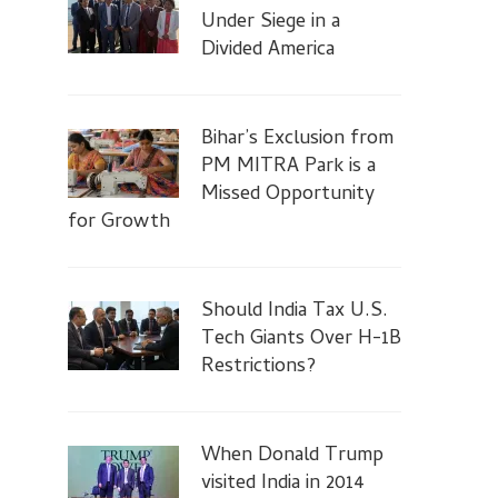
Under Siege in a
Divided America
Bihar’s Exclusion from
PM MITRA Park is a
Missed Opportunity
for Growth
Should India Tax U.S.
Tech Giants Over H-1B
Restrictions?
When Donald Trump
visited India in 2014