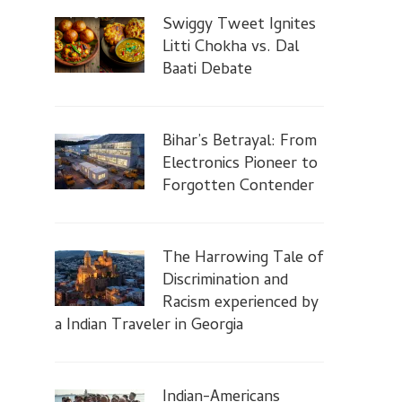
Swiggy Tweet Ignites
Litti Chokha vs. Dal
Baati Debate
Bihar’s Betrayal: From
Electronics Pioneer to
Forgotten Contender
The Harrowing Tale of
Discrimination and
Racism experienced by
a Indian Traveler in Georgia
Indian-Americans