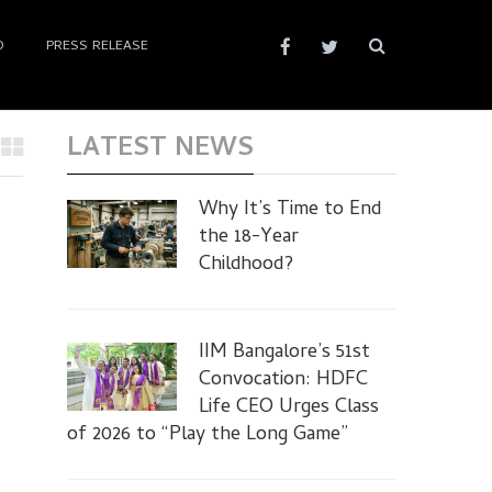
D
PRESS RELEASE
LATEST NEWS
Why It’s Time to End
the 18-Year
Childhood?
IIM Bangalore’s 51st
Convocation: HDFC
Life CEO Urges Class
of 2026 to “Play the Long Game”