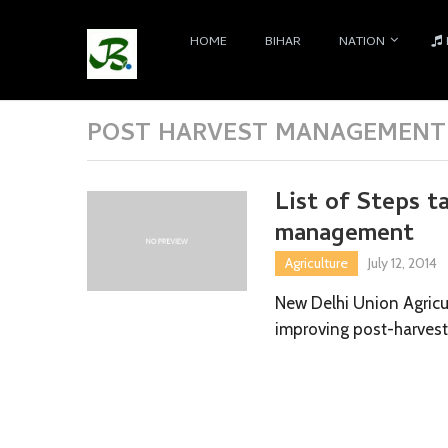
HOME
BIHAR
NATION
POST HARVEST MANAGEMENT 
List of Steps t
management
Agriculture
July 12, 2014
New Delhi Union Agricul
improving post-harvest