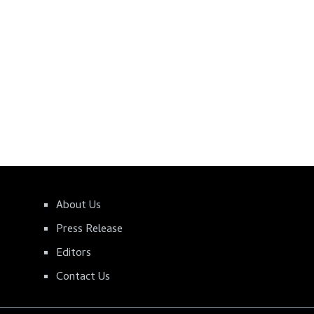
About Us
Press Release
Editors
Contact Us