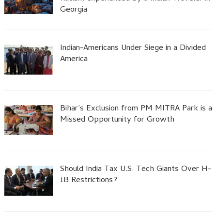
Georgia
Indian-Americans Under Siege in a Divided
America
Bihar’s Exclusion from PM MITRA Park is a
Missed Opportunity for Growth
Should India Tax U.S. Tech Giants Over H-
1B Restrictions?