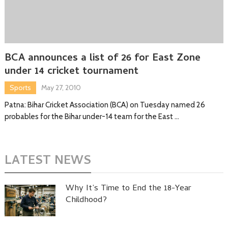
BCA announces a list of 26 for East Zone
under 14 cricket tournament
Sports
May 27, 2010
Patna: Bihar Cricket Association (BCA) on Tuesday named 26
probables for the Bihar under-14 team for the East …
LATEST NEWS
Why It’s Time to End the 18-Year
Childhood?