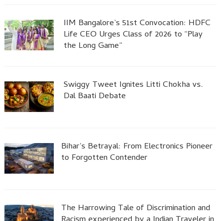
IIM Bangalore’s 51st Convocation: HDFC
Life CEO Urges Class of 2026 to “Play
the Long Game”
Swiggy Tweet Ignites Litti Chokha vs.
Dal Baati Debate
Bihar’s Betrayal: From Electronics Pioneer
to Forgotten Contender
The Harrowing Tale of Discrimination and
Racism experienced by a Indian Traveler in