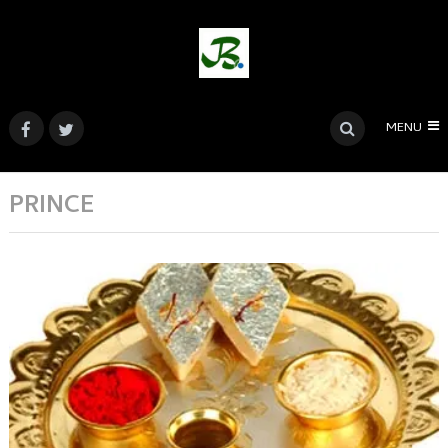
MENU
PRINCE