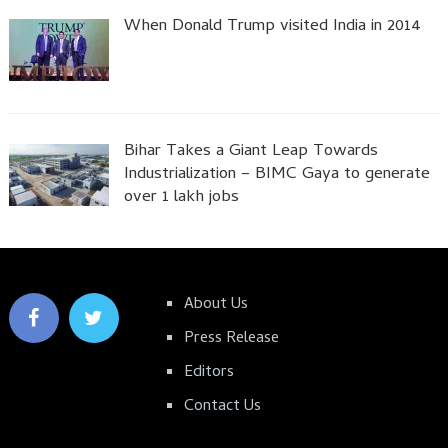
When Donald Trump visited India in 2014
Bihar Takes a Giant Leap Towards
Industrialization – BIMC Gaya to generate
over 1 lakh jobs
About Us
Press Release
Editors
Contact Us