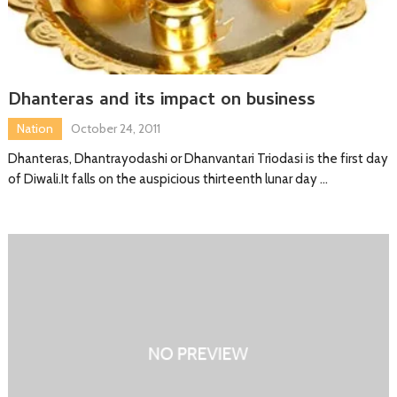
Dhanteras and its impact on business
Nation
October 24, 2011
Dhanteras, Dhantrayodashi or Dhanvantari Triodasi is the first day
of Diwali.It falls on the auspicious thirteenth lunar day …