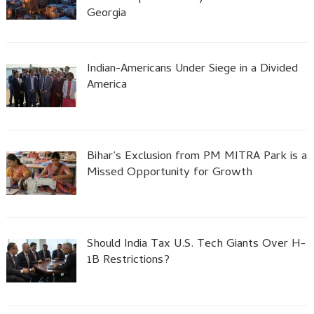
Georgia
Indian-Americans Under Siege in a Divided
America
Bihar’s Exclusion from PM MITRA Park is a
Missed Opportunity for Growth
Should India Tax U.S. Tech Giants Over H-
1B Restrictions?