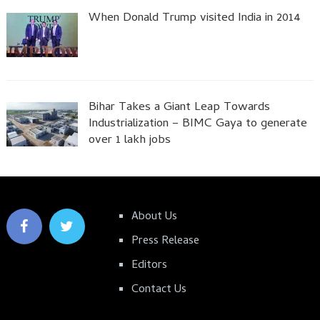
When Donald Trump visited India in 2014
Bihar Takes a Giant Leap Towards
Industrialization – BIMC Gaya to generate
over 1 lakh jobs
About Us
Press Release
Editors
Contact Us