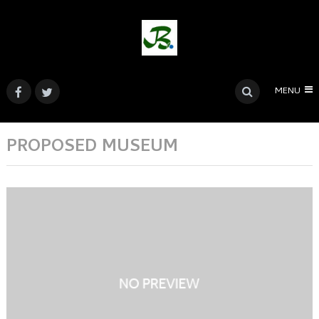
MENU
PROPOSED MUSEUM