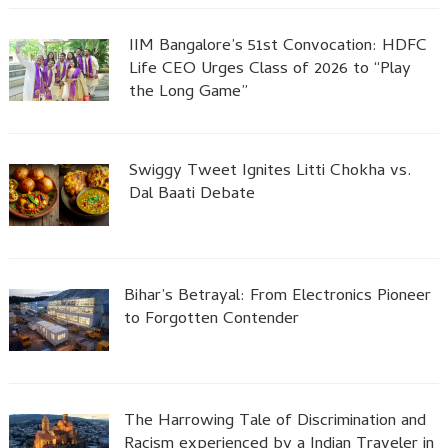
IIM Bangalore’s 51st Convocation: HDFC
Life CEO Urges Class of 2026 to “Play
the Long Game”
Swiggy Tweet Ignites Litti Chokha vs.
Dal Baati Debate
Bihar’s Betrayal: From Electronics Pioneer
to Forgotten Contender
The Harrowing Tale of Discrimination and
Racism experienced by a Indian Traveler in