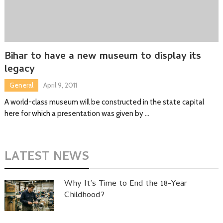
Bihar to have a new museum to display its
legacy
General
April 9, 2011
A world-class museum will be constructed in the state capital
here for which a presentation was given by …
LATEST NEWS
Why It’s Time to End the 18-Year
Childhood?