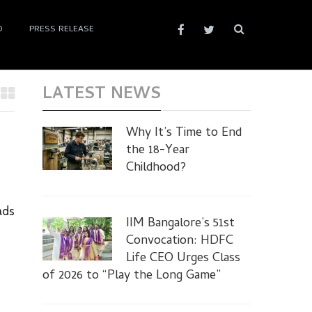
D
PRESS RELEASE
LATEST NEWS
Why It’s Time to End
the 18-Year
Childhood?
ads
IIM Bangalore’s 51st
Convocation: HDFC
Life CEO Urges Class
of 2026 to “Play the Long Game”