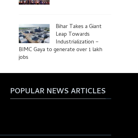
Bihar Takes a Giant
Leap Towards
Industrialization –
BIMC Gaya to generate over 1 lakh
jobs
POPULAR NEWS ARTICLES