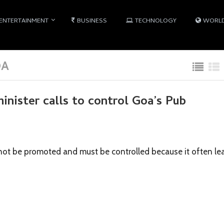
ENTERTAINMENT
BUSINESS
TECHNOLOGY
WORL
OA
inister calls to control Goa’s Pub
l not be promoted and must be controlled because it often le