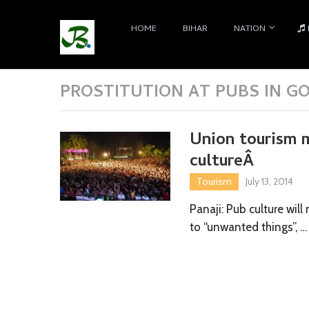
HOME
BIHAR
NATION
PROSTITUTION AT PUBS IN G
Union tourism m
cultureÂ
Tourism
July 13, 2014
Panaji: Pub culture wil
to “unwanted things”, …