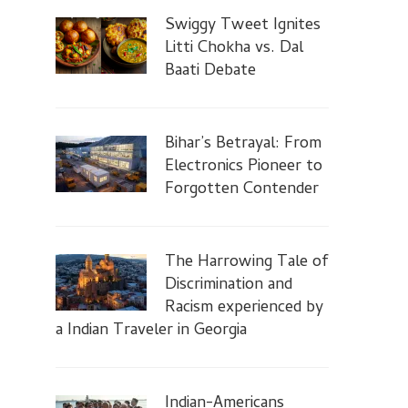
Swiggy Tweet Ignites
Litti Chokha vs. Dal
Baati Debate
Bihar’s Betrayal: From
Electronics Pioneer to
Forgotten Contender
The Harrowing Tale of
Discrimination and
Racism experienced by
a Indian Traveler in Georgia
Indian-Americans