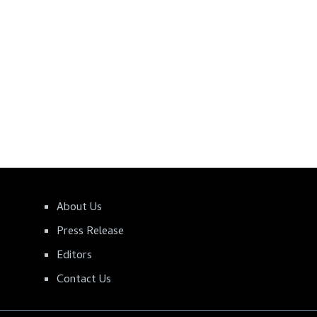
About Us
Press Release
Editors
Contact Us