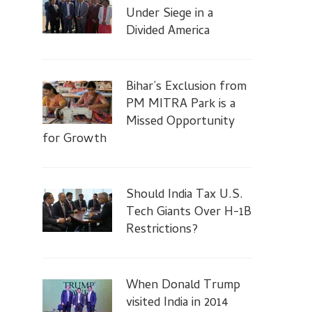
Under Siege in a
Divided America
Bihar’s Exclusion from
PM MITRA Park is a
Missed Opportunity
for Growth
Should India Tax U.S.
Tech Giants Over H-1B
Restrictions?
When Donald Trump
visited India in 2014