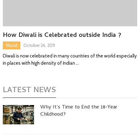
How Diwali is Celebrated outside India ?
World
October 26, 2011
Diwali is now celebrated in many countries of the world especially
in places with high density of Indian …
LATEST NEWS
Why It’s Time to End the 18-Year
Childhood?