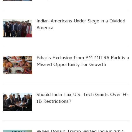
Indian-Americans Under Siege in a Divided
America
Bihar’s Exclusion from PM MITRA Park is a
Missed Opportunity for Growth
Should India Tax U.S. Tech Giants Over H-
1B Restrictions?
When Donald Trump visited India in 2014