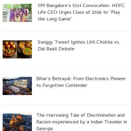
IIM Bangalore’s 51st Convocation: HDFC
Life CEO Urges Class of 2026 to “Play
the Long Game”
Swiggy Tweet Ignites Litti Chokha vs.
Dal Baati Debate
Bihar’s Betrayal: From Electronics Pioneer
to Forgotten Contender
The Harrowing Tale of Discrimination and
Racism experienced by a Indian Traveler in
Georgia