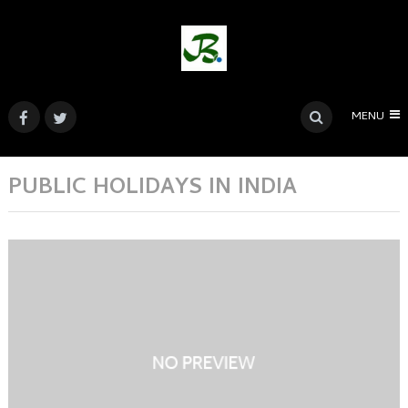
MENU
PUBLIC HOLIDAYS IN INDIA