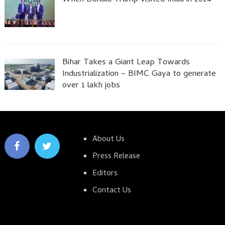
Bihar Takes a Giant Leap Towards
Industrialization – BIMC Gaya to generate
over 1 lakh jobs
About Us
Press Release
Editors
Contact Us