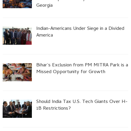
Georgia
Indian-Americans Under Siege in a Divided
America
Bihar’s Exclusion from PM MITRA Park is a
Missed Opportunity for Growth
Should India Tax U.S. Tech Giants Over H-
1B Restrictions?