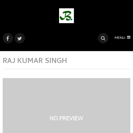
MENU
RAJ KUMAR SINGH