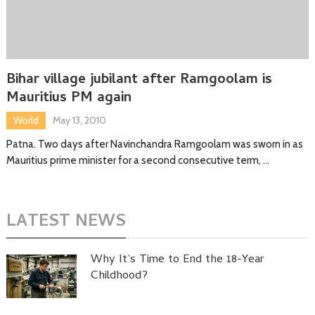
Bihar village jubilant after Ramgoolam is
Mauritius PM again
World
May 13, 2010
Patna. Two days after Navinchandra Ramgoolam was sworn in as
Mauritius prime minister for a second consecutive term, …
LATEST NEWS
Why It’s Time to End the 18-Year
Childhood?