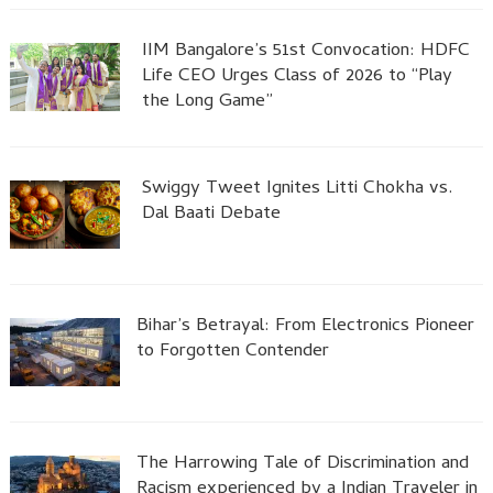
IIM Bangalore’s 51st Convocation: HDFC
Life CEO Urges Class of 2026 to “Play
the Long Game”
Swiggy Tweet Ignites Litti Chokha vs.
Dal Baati Debate
Bihar’s Betrayal: From Electronics Pioneer
to Forgotten Contender
The Harrowing Tale of Discrimination and
Racism experienced by a Indian Traveler in