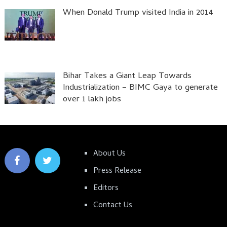
When Donald Trump visited India in 2014
Bihar Takes a Giant Leap Towards
Industrialization – BIMC Gaya to generate
over 1 lakh jobs
About Us
Press Release
Editors
Contact Us