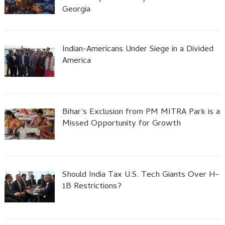
Georgia
Indian-Americans Under Siege in a Divided
America
Bihar’s Exclusion from PM MITRA Park is a
Missed Opportunity for Growth
Should India Tax U.S. Tech Giants Over H-
1B Restrictions?