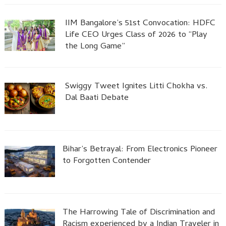
IIM Bangalore’s 51st Convocation: HDFC
Life CEO Urges Class of 2026 to “Play
the Long Game”
Swiggy Tweet Ignites Litti Chokha vs.
Dal Baati Debate
Bihar’s Betrayal: From Electronics Pioneer
to Forgotten Contender
The Harrowing Tale of Discrimination and
Racism experienced by a Indian Traveler in