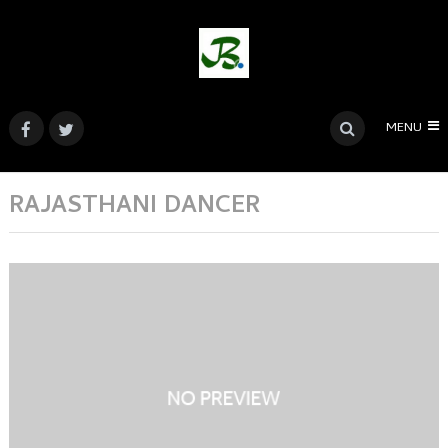
MENU
RAJASTHANI DANCER