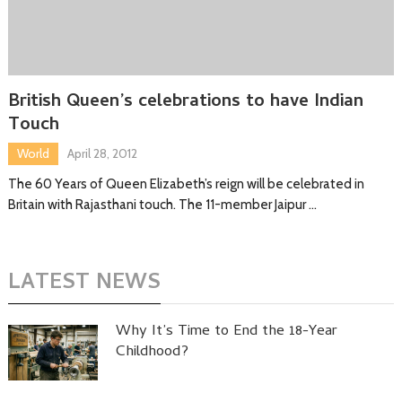
British Queen’s celebrations to have Indian
Touch
World
April 28, 2012
The 60 Years of Queen Elizabeth’s reign will be celebrated in
Britain with Rajasthani touch. The 11-member Jaipur …
LATEST NEWS
Why It’s Time to End the 18-Year
Childhood?