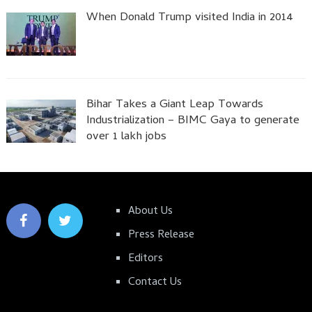
When Donald Trump visited India in 2014
Bihar Takes a Giant Leap Towards
Industrialization – BIMC Gaya to generate
over 1 lakh jobs
About Us
Press Release
Editors
Contact Us