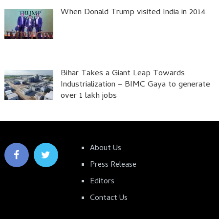
When Donald Trump visited India in 2014
Bihar Takes a Giant Leap Towards
Industrialization – BIMC Gaya to generate
over 1 lakh jobs
About Us
Press Release
Editors
Contact Us