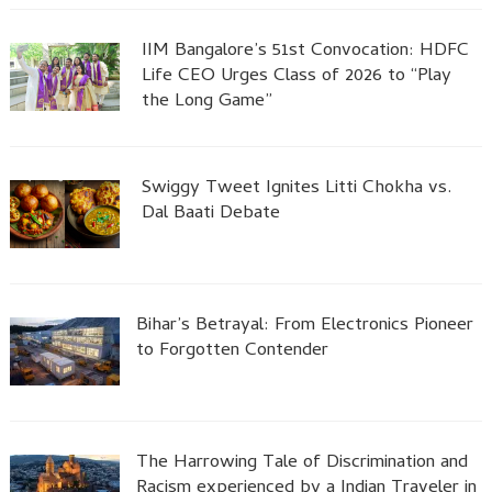
IIM Bangalore’s 51st Convocation: HDFC
Life CEO Urges Class of 2026 to “Play
the Long Game”
Swiggy Tweet Ignites Litti Chokha vs.
Dal Baati Debate
Bihar’s Betrayal: From Electronics Pioneer
to Forgotten Contender
The Harrowing Tale of Discrimination and
Racism experienced by a Indian Traveler in