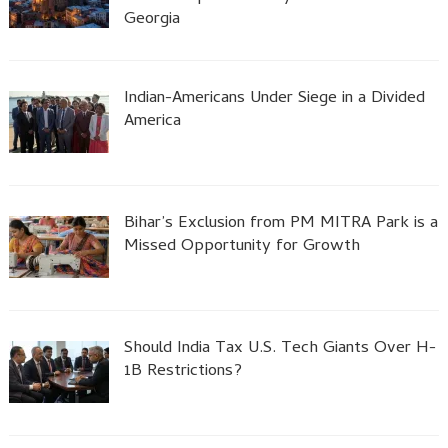
Georgia
Indian-Americans Under Siege in a Divided
America
Bihar’s Exclusion from PM MITRA Park is a
Missed Opportunity for Growth
Should India Tax U.S. Tech Giants Over H-
1B Restrictions?