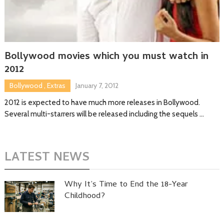
Bollywood movies which you must watch in
2012
Bollywood
,
Extras
January 7, 2012
2012 is expected to have much more releases in Bollywood.
Several multi-starrers will be released including the sequels …
LATEST NEWS
Why It’s Time to End the 18-Year
Childhood?