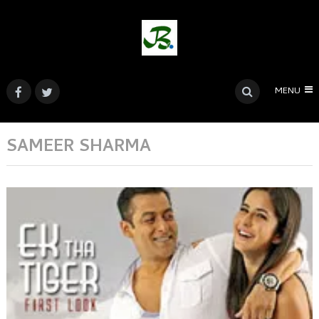
MENU
SAMEER SHARMA