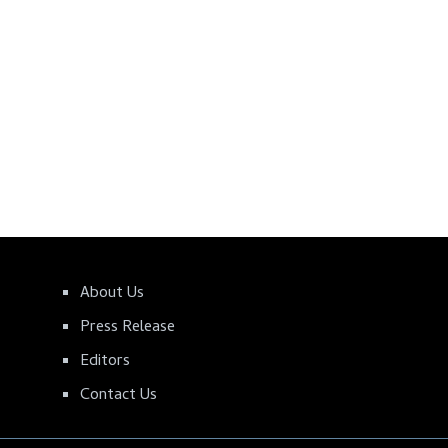
About Us
Press Release
Editors
Contact Us