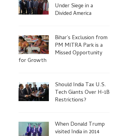
Under Siege in a
Divided America
Bihar’s Exclusion from
PM MITRA Park is a
Missed Opportunity
for Growth
Should India Tax U.S.
Tech Giants Over H-1B
Restrictions?
When Donald Trump
visited India in 2014