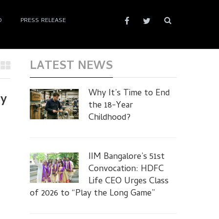
D
PRESS RELEASE
LATEST NEWS
Why It’s Time to End
ay
the 18-Year
Childhood?
IIM Bangalore’s 51st
Convocation: HDFC
Life CEO Urges Class
of 2026 to “Play the Long Game”