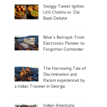
Swiggy Tweet Ignites
Litti Chokha vs. Dal
Baati Debate
Bihar’s Betrayal: From
Electronics Pioneer to
Forgotten Contender
The Harrowing Tale of
Discrimination and
Racism experienced by
a Indian Traveler in Georgia
Indian-Americans