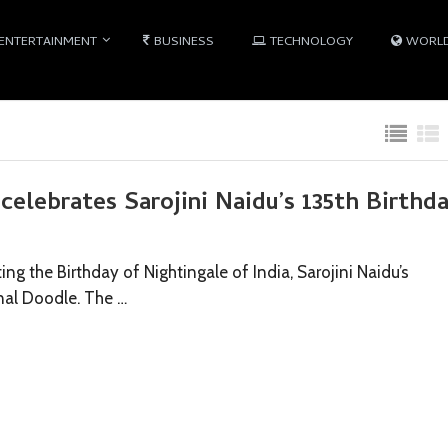
ENTERTAINMENT
BUSINESS
TECHNOLOGY
WORL
elebrates Sarojini Naidu’s 135th Birthd
ing the Birthday of Nightingale of India, Sarojini Naidu’s
onal Doodle. The …