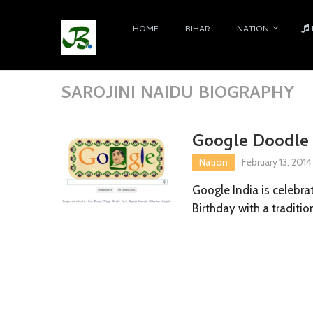
HOME
BIHAR
NATION
SAROJINI NAIDU BIOGRAPHY
Google Doodle c
Nation
February 13, 2014
Google India is celebrat
Birthday with a traditi