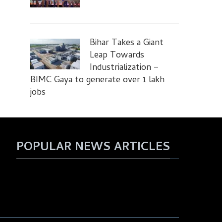
Bihar Takes a Giant
Leap Towards
Industrialization –
BIMC Gaya to generate over 1 lakh
jobs
POPULAR NEWS ARTICLES