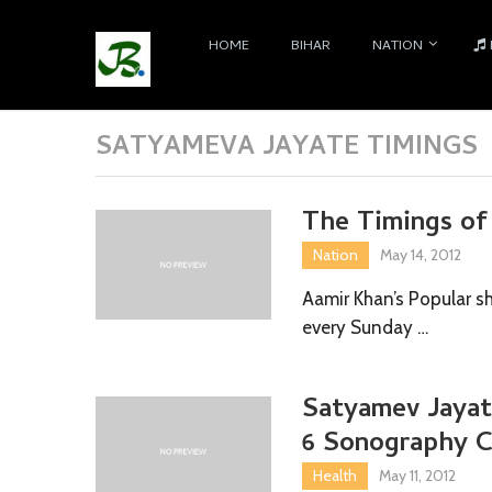
HOME
BIHAR
NATION
SATYAMEVA JAYATE TIMINGS
The Timings of
Nation
May 14, 2012
Aamir Khan’s Popular s
every Sunday …
Satyamev Jayate
6 Sonography C
Health
May 11, 2012