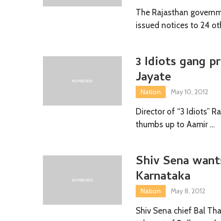
The Rajasthan governme
issued notices to 24 ot
3 Idiots gang p
Jayate
Nation
May 10, 2012
Director of “3 Idiots” 
thumbs up to Aamir …
Shiv Sena wants
Karnataka
Nation
May 8, 2012
Shiv Sena chief Bal Th