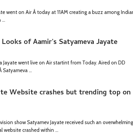
te went on Air Â today at 11AM creating a buzz among India
n …
t Looks of Aamir’s Satyameva Jayate
 Jayate went live on Air startint from Today. Aired on DD
,Â Satyameva …
te Website crashes but trending top on
evision show Satyamev Jayate received such an overwhelmin
ial website crashed within …