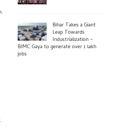
n
Bihar Takes a Giant
Leap Towards
Industrialization –
BIMC Gaya to generate over 1 lakh
jobs
g