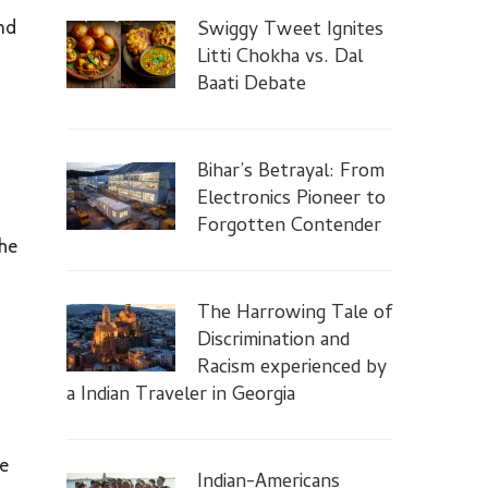
Swiggy Tweet Ignites
nd
Litti Chokha vs. Dal
Baati Debate
Bihar’s Betrayal: From
Electronics Pioneer to
Forgotten Contender
the
The Harrowing Tale of
Discrimination and
Racism experienced by
a Indian Traveler in Georgia
he
Indian-Americans