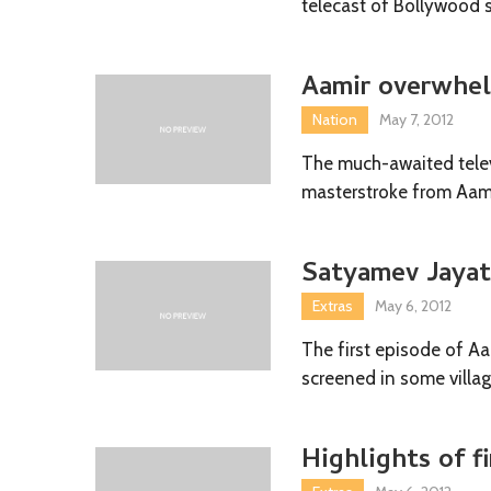
telecast of Bollywood 
Aamir overwhel
Nation
May 7, 2012
The much-awaited telev
masterstroke from Aami
Satyamev Jayate
Extras
May 6, 2012
The first episode of A
screened in some villag
Highlights of f