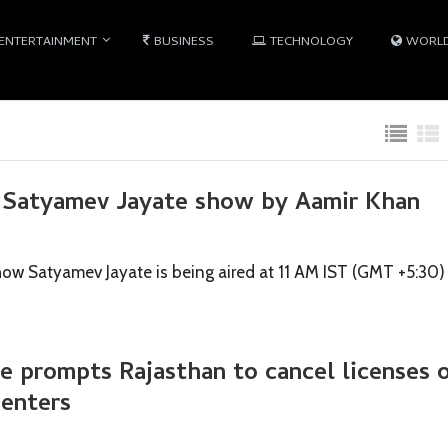
ENTERTAINMENT
BUSINESS
TECHNOLOGY
WORL
 Satyamev Jayate show by Aamir Khan
how Satyamev Jayate is being aired at 11 AM IST (GMT +5:30)
 prompts Rajasthan to cancel licenses 
enters