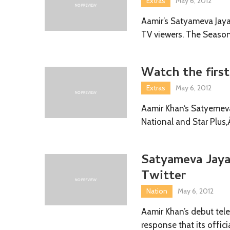
Extras
May 6, 2012
Aamir’s Satyameva Jaya
TV viewers. The Seaso
Watch the firs
Extras
May 6, 2012
Aamir Khan‘s Satyemeva
National and Star Plus
Satyameva Jaya
Twitter
Nation
May 6, 2012
Aamir Khan’s debut tel
response that its offic