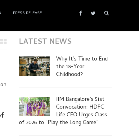
D
PRESS RELEASE
LATEST NEWS
Why It’s Time to End
the 18-Year
Childhood?
 on
IIM Bangalore’s 51st
Convocation: HDFC
of
Life CEO Urges Class
of 2026 to “Play the Long Game”