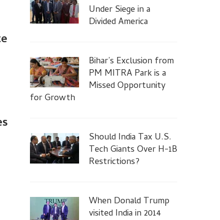
Under Siege in a
Divided America
te
Bihar’s Exclusion from
PM MITRA Park is a
Missed Opportunity
for Growth
es
Should India Tax U.S.
Tech Giants Over H-1B
Restrictions?
When Donald Trump
visited India in 2014