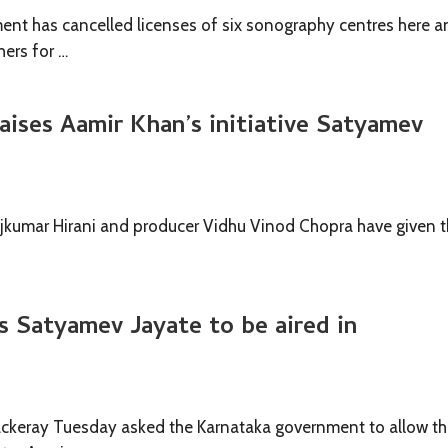
nt has cancelled licenses of six sonography centres here a
hers for …
raises Aamir Khan’s initiative Satyamev
Rajkumar Hirani and producer Vidhu Vinod Chopra have given 
 Satyamev Jayate to be aired in
ackeray Tuesday asked the Karnataka government to allow t