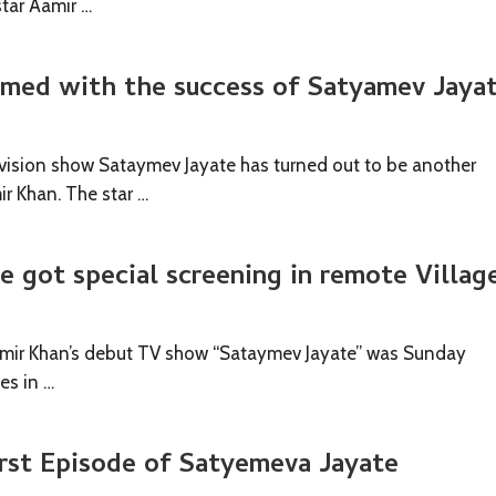
star Aamir …
med with the success of Satyamev Jaya
ision show Sataymev Jayate has turned out to be another
r Khan. The star …
 got special screening in remote Villag
amir Khan’s debut TV show “Sataymev Jayate” was Sunday
es in …
irst Episode of Satyemeva Jayate