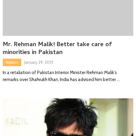
Mr. Rehman Malik! Better take care of
minorities in Pakistan
Nation
January 29, 2013
In a retaliation of Pakistan Interior Minister Rehman Malik’s
remarks over Shahrukh Khan, India has advised him better …