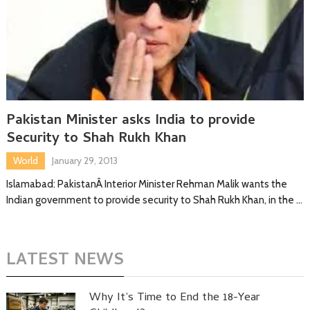
Pakistan Minister asks India to provide
Security to Shah Rukh Khan
World
January 29, 2013
Islamabad: PakistanÂ Interior Minister Rehman Malik wants the
Indian government to provide security to Shah Rukh Khan, in the …
LATEST NEWS
Why It’s Time to End the 18-Year