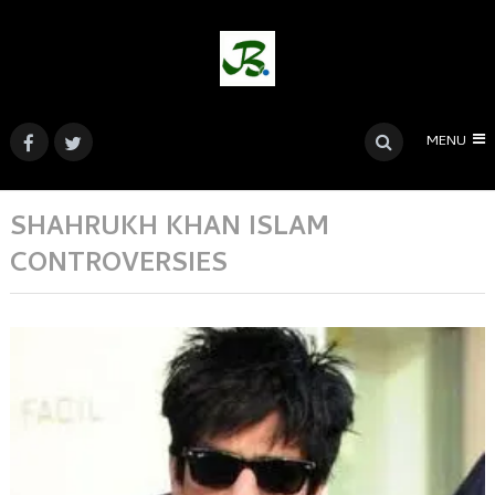
MENU
SHAHRUKH KHAN ISLAM
CONTROVERSIES