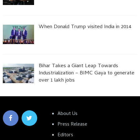
When Donald Trump visited India in 2014
Bihar Takes a Giant Leap Towards
Industrialization – BIMC Gaya to generate
over 1 lakh jobs
About Us
Press Release
Editors