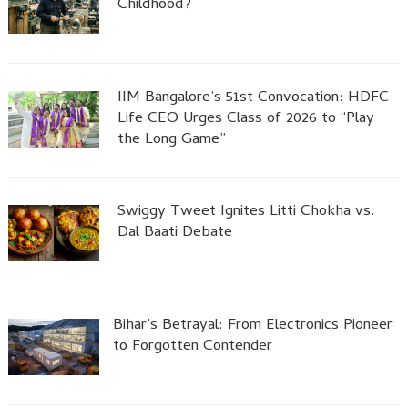
Childhood?
IIM Bangalore’s 51st Convocation: HDFC
Life CEO Urges Class of 2026 to “Play
the Long Game”
Swiggy Tweet Ignites Litti Chokha vs.
Dal Baati Debate
Bihar’s Betrayal: From Electronics Pioneer
to Forgotten Contender