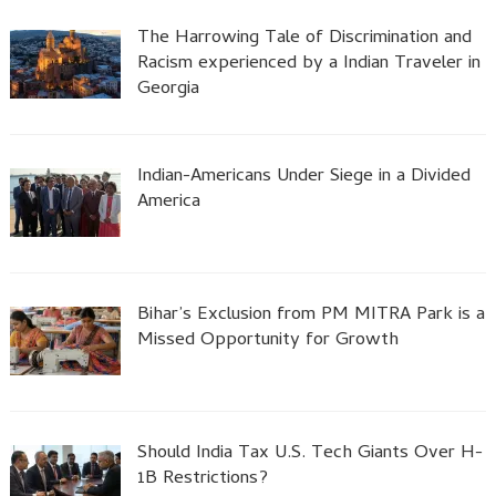
The Harrowing Tale of Discrimination and
Racism experienced by a Indian Traveler in
Georgia
Indian-Americans Under Siege in a Divided
America
Bihar’s Exclusion from PM MITRA Park is a
Missed Opportunity for Growth
Should India Tax U.S. Tech Giants Over H-
1B Restrictions?