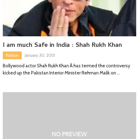
I am much Safe in India : Shah Rukh Khan
Nation
January 30, 2013
Bollywood actor Shah Rukh Khan Â has termed the controversy
kicked up the Pakistan Interior Minister Rehman Malik on …