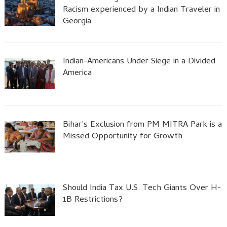
Racism experienced by a Indian Traveler in
Georgia
Indian-Americans Under Siege in a Divided
America
Bihar’s Exclusion from PM MITRA Park is a
Missed Opportunity for Growth
Should India Tax U.S. Tech Giants Over H-
1B Restrictions?