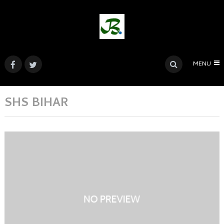
MENU
SHS BIHAR