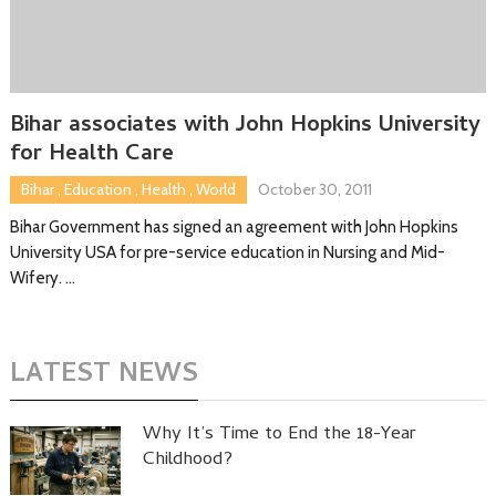
Bihar associates with John Hopkins University
for Health Care
Bihar
,
Education
,
Health
,
World
October 30, 2011
Bihar Government has signed an agreement with John Hopkins
University USA for pre-service education in Nursing and Mid-
Wifery. …
LATEST NEWS
Why It’s Time to End the 18-Year
Childhood?