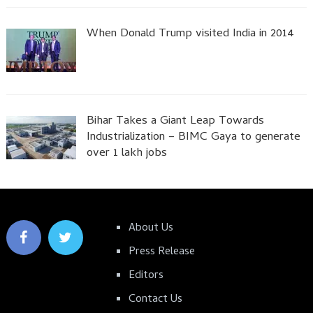
When Donald Trump visited India in 2014
Bihar Takes a Giant Leap Towards
Industrialization – BIMC Gaya to generate
over 1 lakh jobs
About Us
Press Release
Editors
Contact Us