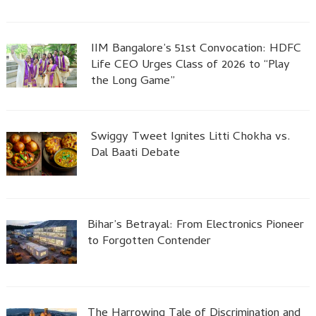
IIM Bangalore’s 51st Convocation: HDFC
Life CEO Urges Class of 2026 to “Play
the Long Game”
Swiggy Tweet Ignites Litti Chokha vs.
Dal Baati Debate
Bihar’s Betrayal: From Electronics Pioneer
to Forgotten Contender
The Harrowing Tale of Discrimination and