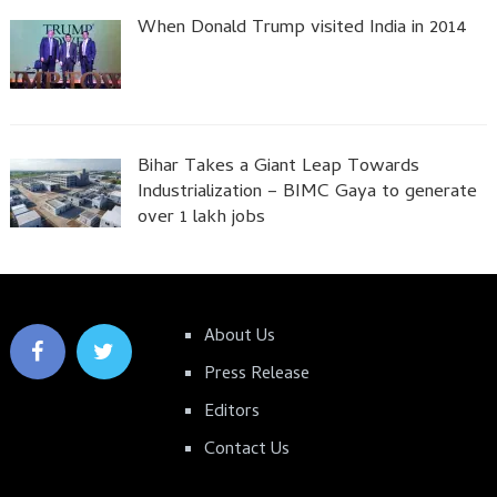
When Donald Trump visited India in 2014
Bihar Takes a Giant Leap Towards
Industrialization – BIMC Gaya to generate
over 1 lakh jobs
About Us
Press Release
Editors
Contact Us