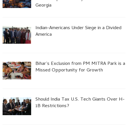
Georgia
Indian-Americans Under Siege in a Divided
America
Bihar’s Exclusion from PM MITRA Park is a
Missed Opportunity for Growth
Should India Tax U.S. Tech Giants Over H-
1B Restrictions?