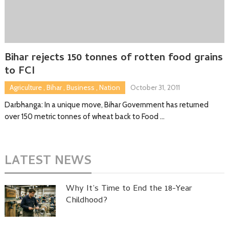
Bihar rejects 150 tonnes of rotten food grains
to FCI
Agriculture
,
Bihar
,
Business
,
Nation
October 31, 2011
Darbhanga: In a unique move, Bihar Government has returned
over 150 metric tonnes of wheat back to Food …
LATEST NEWS
Why It’s Time to End the 18-Year
Childhood?