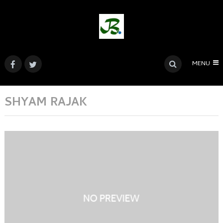
MENU
SHYAM RAJAK