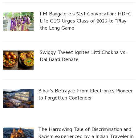
IIM Bangalore’s 51st Convocation: HDFC
Life CEO Urges Class of 2026 to “Play
the Long Game”
Swiggy Tweet Ignites Litti Chokha vs.
Dal Baati Debate
Bihar’s Betrayal: From Electronics Pioneer
to Forgotten Contender
The Harrowing Tale of Discrimination and
Racism experienced by a Indian Traveler in