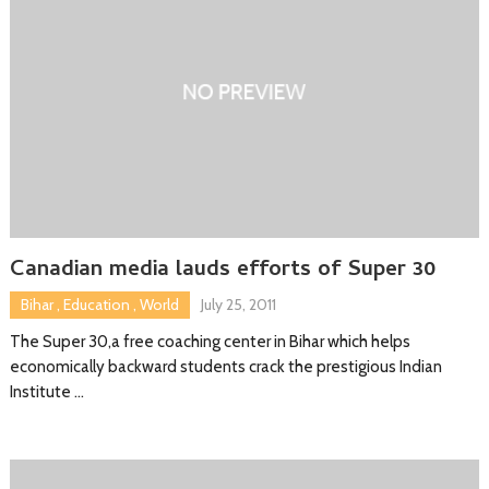
Canadian media lauds efforts of Super 30
Bihar
,
Education
,
World
July 25, 2011
The Super 30,a free coaching center in Bihar which helps
economically backward students crack the prestigious Indian
Institute …