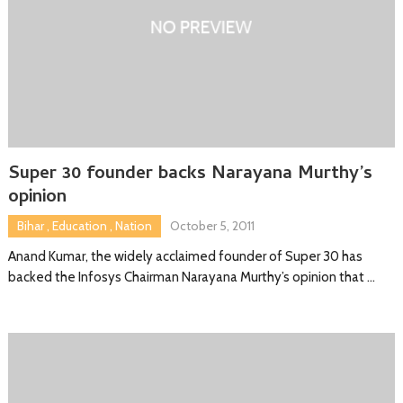
Super 30 founder backs Narayana Murthy’s
opinion
Bihar
,
Education
,
Nation
October 5, 2011
Anand Kumar, the widely acclaimed founder of Super 30 has
backed the Infosys Chairman Narayana Murthy’s opinion that …