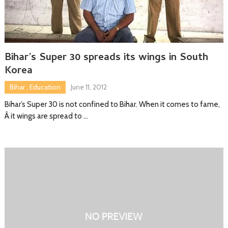
Bihar’s Super 30 spreads its wings in South
Korea
Bihar
,
Education
June 11, 2012
Bihar’s Super 30 is not confined to Bihar. When it comes to fame,
Â it wings are spread to …