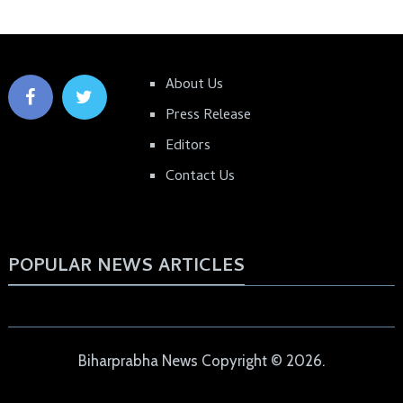
About Us
Press Release
Editors
Contact Us
POPULAR NEWS ARTICLES
Biharprabha News
Copyright © 2026.