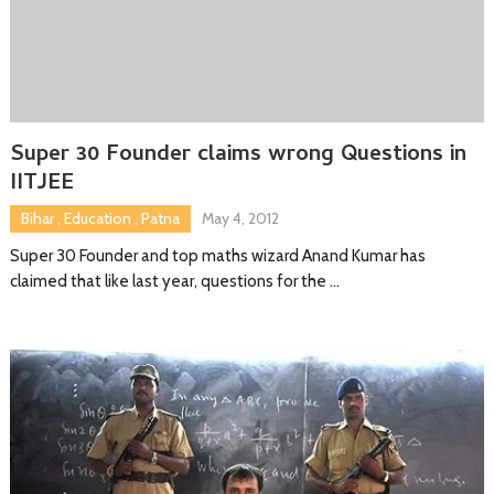
Super 30 Founder claims wrong Questions in
IITJEE
Bihar
,
Education
,
Patna
May 4, 2012
Super 30 Founder and top maths wizard Anand Kumar has
claimed that like last year, questions for the …