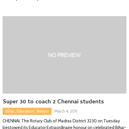
Super 30 to coach 2 Chennai students
Bihar
,
Education
,
Nation
March 4, 2011
CHENNAI: The Rotary Club of Madras District 3230 on Tuesday
bestowed its Educator Extraordinaire honour on celebrated Bihar-