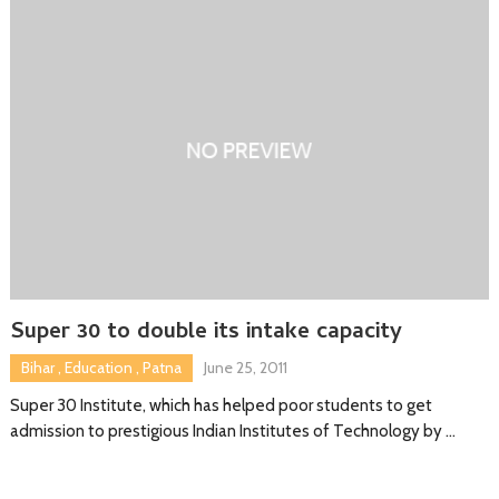
Super 30 to double its intake capacity
Bihar
,
Education
,
Patna
June 25, 2011
Super 30 Institute, which has helped poor students to get
admission to prestigious Indian Institutes of Technology by …