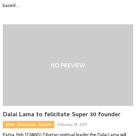
based …
Dalai Lama to felicitate Super 30 founder
Bihar
,
Education
,
Nation
February 18, 2011
Patna, Feb 17 (IANS) Tibetan spiritual leader the Dalai Lama will