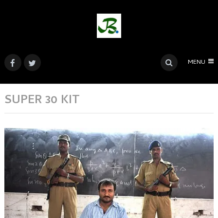
MENU
SUPER 30 KIT