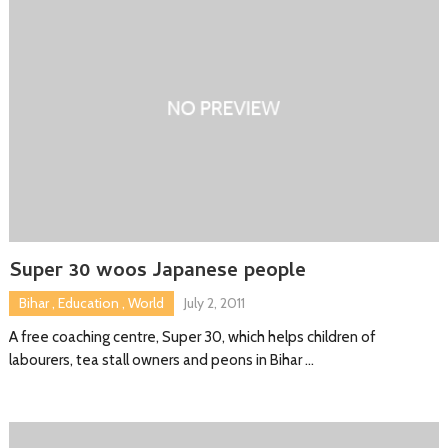
Super 30 woos Japanese people
Bihar
,
Education
,
World
July 2, 2011
A free coaching centre, Super 30, which helps children of
labourers, tea stall owners and peons in Bihar …