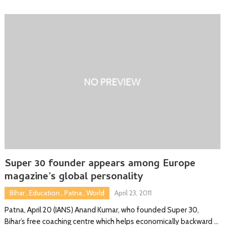
Super 30 founder appears among Europe
magazine’s global personality
Bihar
,
Education
,
Patna
,
World
April 23, 2011
Patna, April 20 (IANS) Anand Kumar, who founded Super 30,
Bihar’s free coaching centre which helps economically backward …