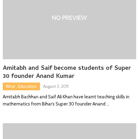
Amitabh and Saif become students of Super
30 founder Anand Kumar
Bihar
,
Education
August 3, 2011
Amitabh Bachhan and Saif Ali Khan have learnt teaching skills in
mathematics from Bihar’s Super 30 founder Anand …