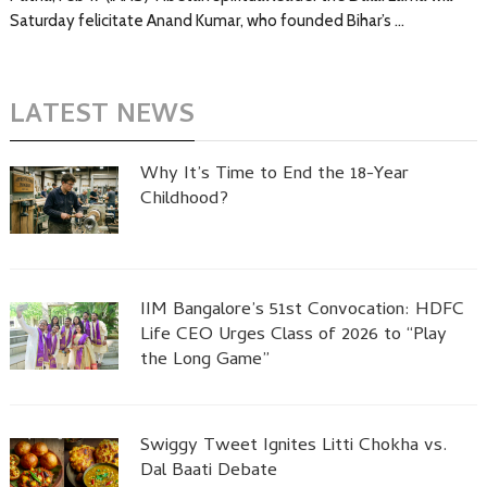
Saturday felicitate Anand Kumar, who founded Bihar’s …
LATEST NEWS
Why It’s Time to End the 18-Year
Childhood?
IIM Bangalore’s 51st Convocation: HDFC
Life CEO Urges Class of 2026 to “Play
the Long Game”
Swiggy Tweet Ignites Litti Chokha vs.
Dal Baati Debate