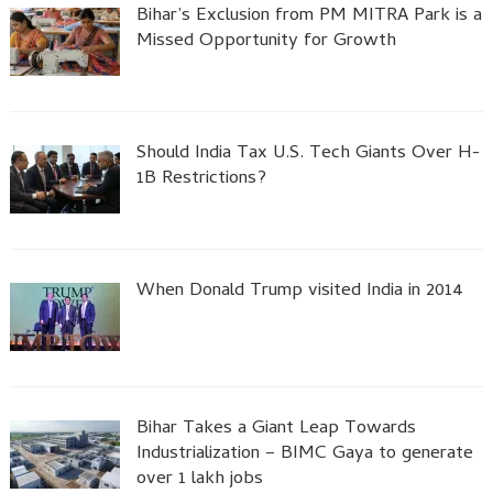
Bihar’s Exclusion from PM MITRA Park is a
Missed Opportunity for Growth
Should India Tax U.S. Tech Giants Over H-
1B Restrictions?
When Donald Trump visited India in 2014
Bihar Takes a Giant Leap Towards
Industrialization – BIMC Gaya to generate
over 1 lakh jobs