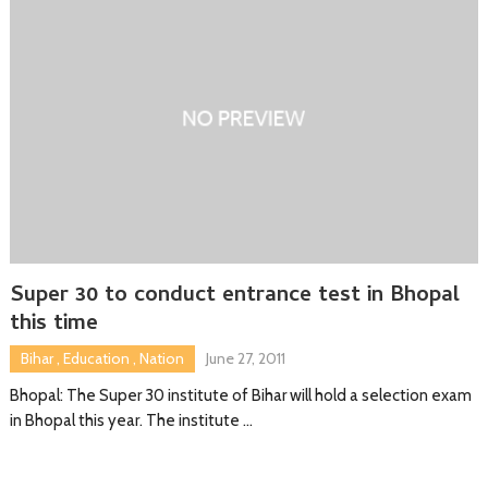
Super 30 to conduct entrance test in Bhopal
this time
Bihar
,
Education
,
Nation
June 27, 2011
Bhopal: The Super 30 institute of Bihar will hold a selection exam
in Bhopal this year. The institute …