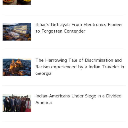
Bihar’s Betrayal: From Electronics Pioneer
to Forgotten Contender
The Harrowing Tale of Discrimination and
Racism experienced by a Indian Traveler in
Georgia
Indian-Americans Under Siege in a Divided
America