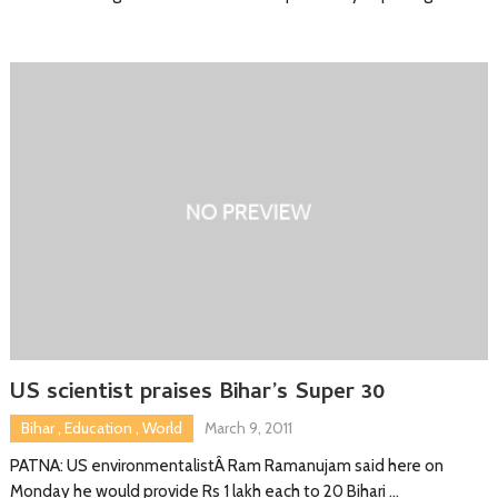
US scientist praises Bihar’s Super 30
Bihar
,
Education
,
World
March 9, 2011
PATNA: US environmentalistÂ Ram Ramanujam said here on
Monday he would provide Rs 1 lakh each to 20 Bihari …