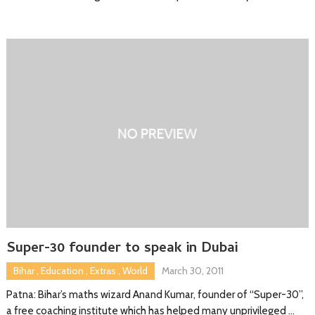
Super-30 founder to speak in Dubai
Bihar
,
Education
,
Extras
,
World
March 30, 2011
Patna: Bihar’s maths wizard Anand Kumar, founder of “Super-30”,
a free coaching institute which has helped many unprivileged …