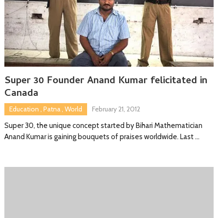
Super 30 Founder Anand Kumar felicitated in
Canada
Education
,
Patna
,
World
February 21, 2012
Super 30, the unique concept started by Bihari Mathematician
Anand Kumar is gaining bouquets of praises worldwide. Last …