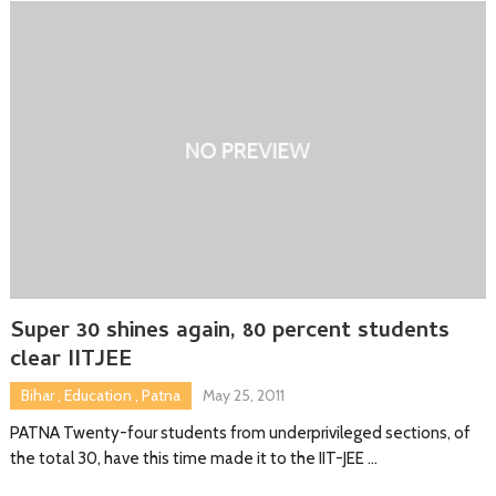
Super 30 shines again, 80 percent students
clear IITJEE
Bihar
,
Education
,
Patna
May 25, 2011
PATNA Twenty-four students from underprivileged sections, of
the total 30, have this time made it to the IIT-JEE …