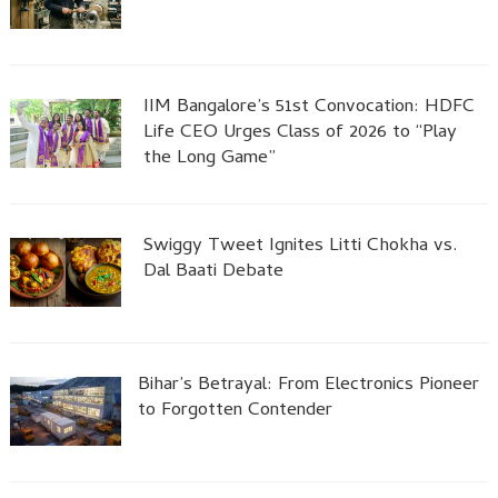
IIM Bangalore’s 51st Convocation: HDFC
Life CEO Urges Class of 2026 to “Play
the Long Game”
Swiggy Tweet Ignites Litti Chokha vs.
Dal Baati Debate
Bihar’s Betrayal: From Electronics Pioneer
to Forgotten Contender