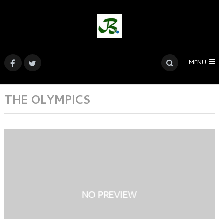
MENU
THE OLYMPICS