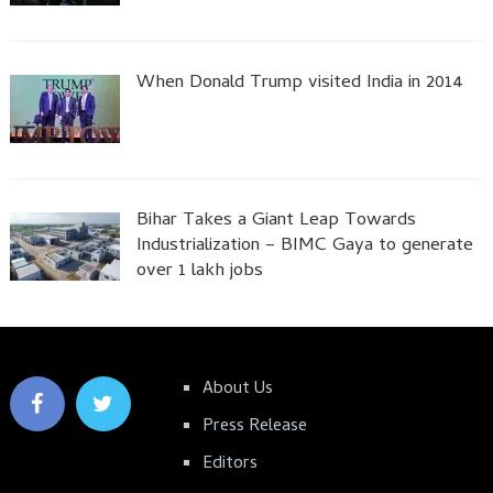
When Donald Trump visited India in 2014
Bihar Takes a Giant Leap Towards
Industrialization – BIMC Gaya to generate
over 1 lakh jobs
About Us
Press Release
Editors