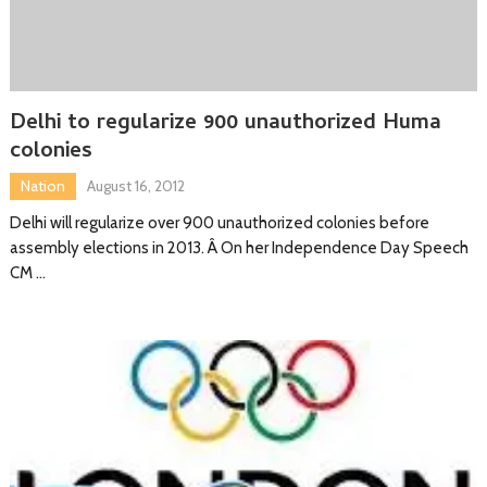
Delhi to regularize 900 unauthorized Huma
colonies
Nation
August 16, 2012
Delhi will regularize over 900 unauthorized colonies before
assembly elections in 2013. Â On her Independence Day Speech
CM …