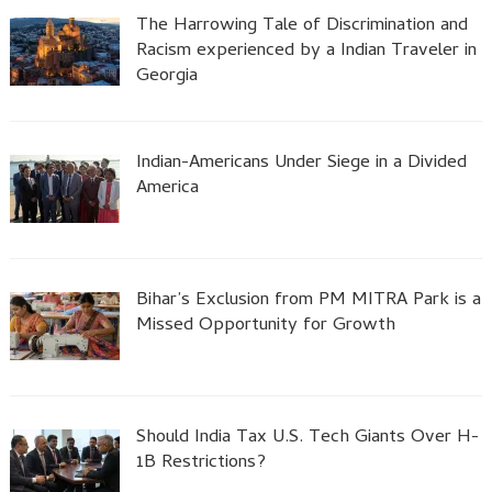
The Harrowing Tale of Discrimination and
Racism experienced by a Indian Traveler in
Georgia
Indian-Americans Under Siege in a Divided
America
Bihar’s Exclusion from PM MITRA Park is a
Missed Opportunity for Growth
Should India Tax U.S. Tech Giants Over H-
1B Restrictions?