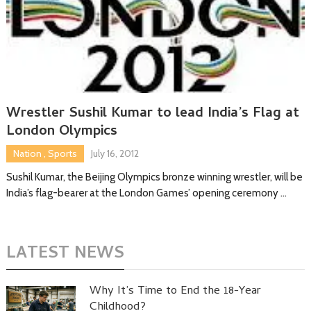
Wrestler Sushil Kumar to lead India’s Flag at
London Olympics
Nation
,
Sports
July 16, 2012
Sushil Kumar, the Beijing Olympics bronze winning wrestler, will be
India’s flag-bearer at the London Games’ opening ceremony …
LATEST NEWS
Why It’s Time to End the 18-Year
Childhood?