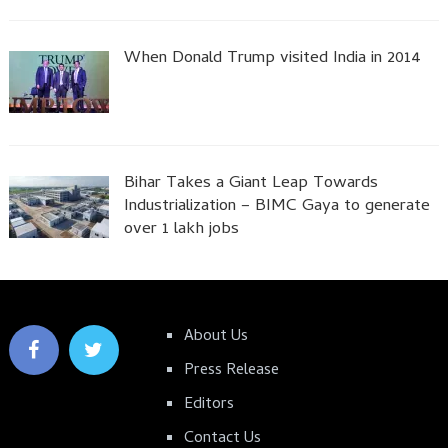
When Donald Trump visited India in 2014
Bihar Takes a Giant Leap Towards
Industrialization – BIMC Gaya to generate
over 1 lakh jobs
About Us
Press Release
Editors
Contact Us