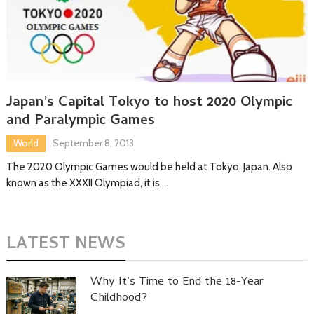
Japan’s Capital Tokyo to host 2020 Olympic
and Paralympic Games
World
September 8, 2013
The 2020 Olympic Games would be held at Tokyo, Japan. Also
known as the XXXII Olympiad, it is …
LATEST NEWS
Why It’s Time to End the 18-Year
Childhood?