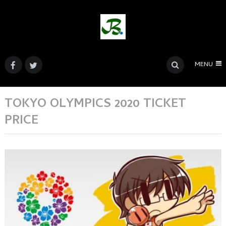
MENU
TOKYO OLYMPICS 2020 TICKET
PRICE