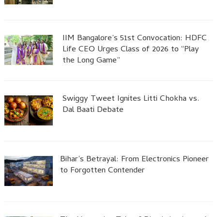
IIM Bangalore’s 51st Convocation: HDFC
Life CEO Urges Class of 2026 to “Play
the Long Game”
Swiggy Tweet Ignites Litti Chokha vs.
Dal Baati Debate
Bihar’s Betrayal: From Electronics Pioneer
to Forgotten Contender