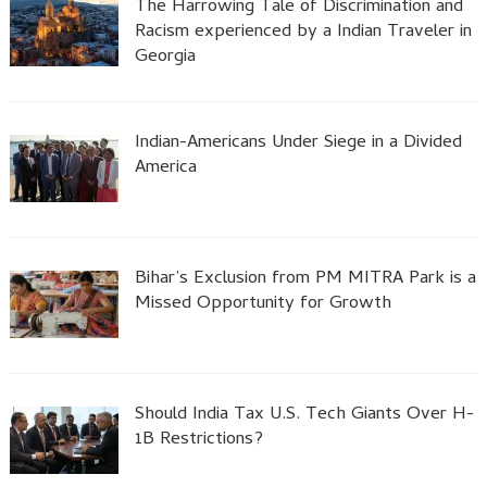
The Harrowing Tale of Discrimination and
Racism experienced by a Indian Traveler in
Georgia
Indian-Americans Under Siege in a Divided
America
Bihar’s Exclusion from PM MITRA Park is a
Missed Opportunity for Growth
Should India Tax U.S. Tech Giants Over H-
1B Restrictions?