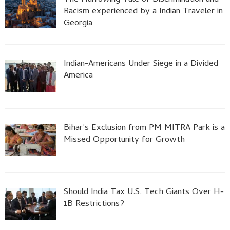
Racism experienced by a Indian Traveler in
Georgia
Indian-Americans Under Siege in a Divided
America
Bihar’s Exclusion from PM MITRA Park is a
Missed Opportunity for Growth
Should India Tax U.S. Tech Giants Over H-
1B Restrictions?