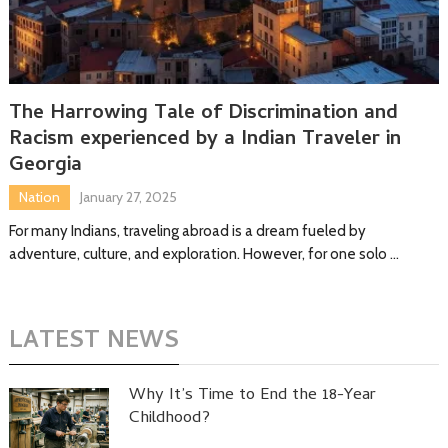
The Harrowing Tale of Discrimination and
Racism experienced by a Indian Traveler in
Georgia
Nation
January 27, 2025
For many Indians, traveling abroad is a dream fueled by
adventure, culture, and exploration. However, for one solo …
LATEST NEWS
Why It’s Time to End the 18-Year
Childhood?