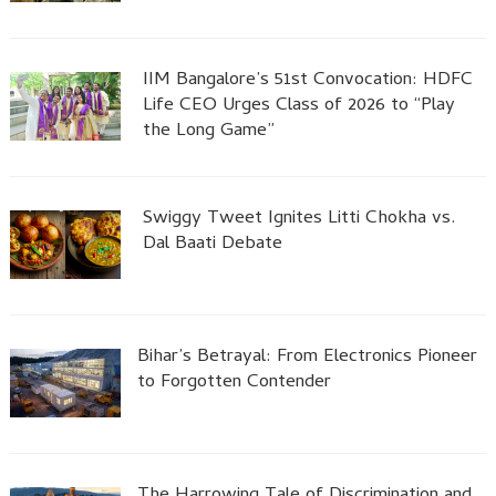
IIM Bangalore’s 51st Convocation: HDFC
Life CEO Urges Class of 2026 to “Play
the Long Game”
Swiggy Tweet Ignites Litti Chokha vs.
Dal Baati Debate
Bihar’s Betrayal: From Electronics Pioneer
to Forgotten Contender
The Harrowing Tale of Discrimination and