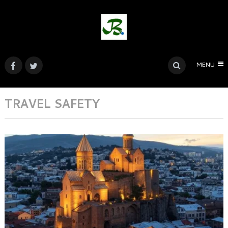
MENU
TRAVEL SAFETY