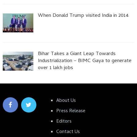
When Donald Trump visited India in 2014
Bihar Takes a Giant Leap Towards
Industrialization – BIMC Gaya to generate
over 1 lakh jobs
About Us
Press Release
Editors
Contact Us