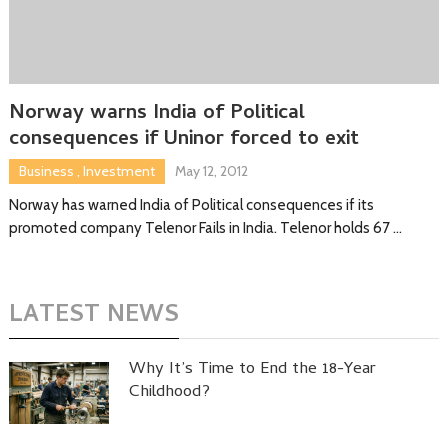
Norway warns India of Political
consequences if Uninor forced to exit
Business
,
Investment
May 12, 2012
Norway has warned India of Political consequences if its
promoted company Telenor Fails in India. Telenor holds 67 …
LATEST NEWS
Why It’s Time to End the 18-Year
Childhood?