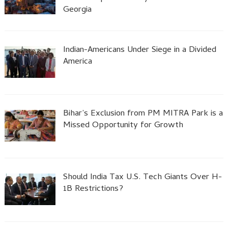
Georgia
Indian-Americans Under Siege in a Divided
America
Bihar’s Exclusion from PM MITRA Park is a
Missed Opportunity for Growth
Should India Tax U.S. Tech Giants Over H-
1B Restrictions?