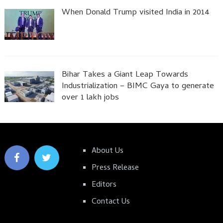
When Donald Trump visited India in 2014
Bihar Takes a Giant Leap Towards
Industrialization – BIMC Gaya to generate
over 1 lakh jobs
About Us
Press Release
Editors
Contact Us