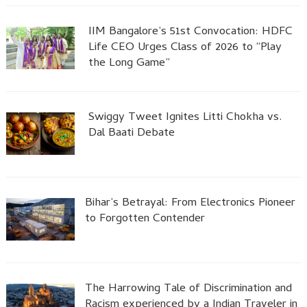
IIM Bangalore’s 51st Convocation: HDFC
Life CEO Urges Class of 2026 to “Play
the Long Game”
Swiggy Tweet Ignites Litti Chokha vs.
Dal Baati Debate
Bihar’s Betrayal: From Electronics Pioneer
to Forgotten Contender
The Harrowing Tale of Discrimination and
Racism experienced by a Indian Traveler in