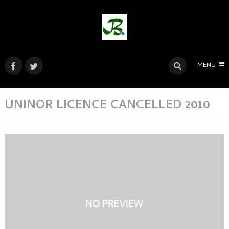
MENU
UNINOR LICENCE CANCELLED 2010