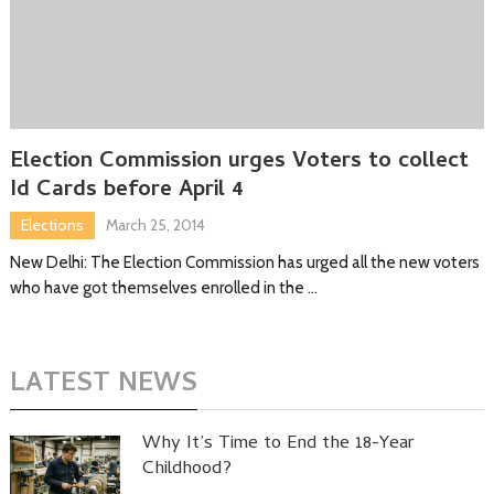
Election Commission urges Voters to collect
Id Cards before April 4
Elections
March 25, 2014
New Delhi: The Election Commission has urged all the new voters
who have got themselves enrolled in the …
LATEST NEWS
Why It’s Time to End the 18-Year
Childhood?