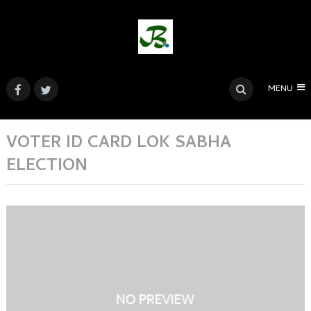
MENU
VOTER ID CARD LOK SABHA
ELECTION