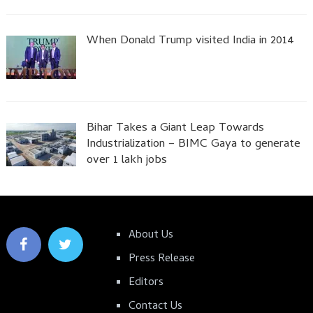
When Donald Trump visited India in 2014
Bihar Takes a Giant Leap Towards
Industrialization – BIMC Gaya to generate
over 1 lakh jobs
About Us
Press Release
Editors
Contact Us