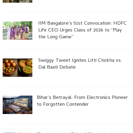
IIM Bangalore’s 51st Convocation: HDFC
Life CEO Urges Class of 2026 to “Play
the Long Game”
Swiggy Tweet Ignites Litti Chokha vs.
Dal Baati Debate
Bihar’s Betrayal: From Electronics Pioneer
to Forgotten Contender