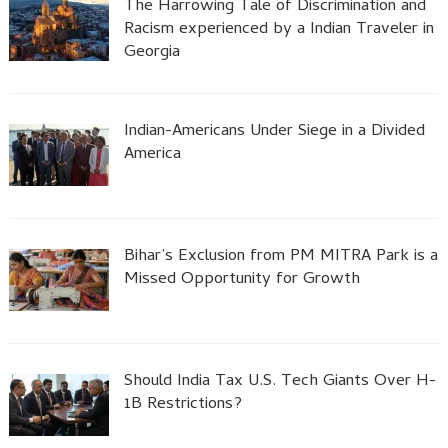
The Harrowing Tale of Discrimination and
Racism experienced by a Indian Traveler in
Georgia
Indian-Americans Under Siege in a Divided
America
Bihar’s Exclusion from PM MITRA Park is a
Missed Opportunity for Growth
Should India Tax U.S. Tech Giants Over H-
1B Restrictions?