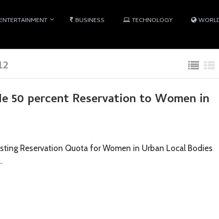
ENTERTAINMENT
BUSINESS
TECHNOLOGY
WORL
12
ide 50 percent Reservation to Women in
Existing Reservation Quota for Women in Urban Local Bodies
…