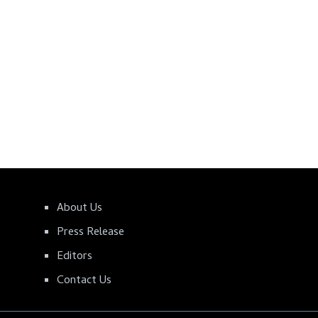
About Us
Press Release
Editors
Contact Us