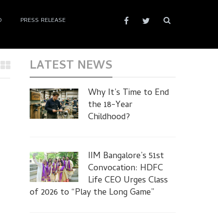
D
PRESS RELEASE
LATEST NEWS
Why It’s Time to End
the 18-Year
Childhood?
IIM Bangalore’s 51st
Convocation: HDFC
Life CEO Urges Class
of 2026 to “Play the Long Game”