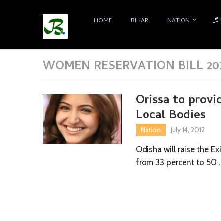
HOME
BIHAR
NATION
WOMEN RESERVATION BILL 20
Orissa to prov
Local Bodies
Nation
July 14, 2012
Odisha will raise the 
from 33 percent to 50 