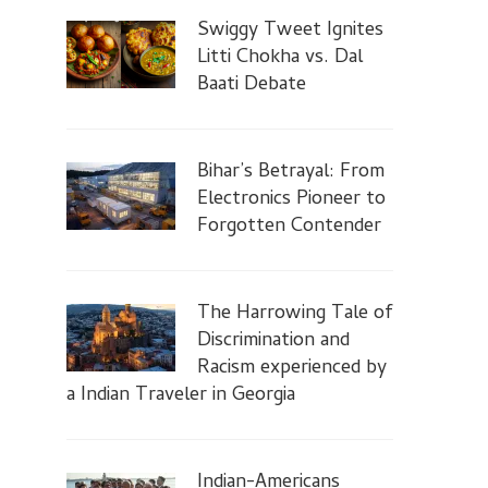
Swiggy Tweet Ignites
Litti Chokha vs. Dal
Baati Debate
Bihar’s Betrayal: From
Electronics Pioneer to
Forgotten Contender
The Harrowing Tale of
Discrimination and
Racism experienced by
a Indian Traveler in Georgia
Indian-Americans