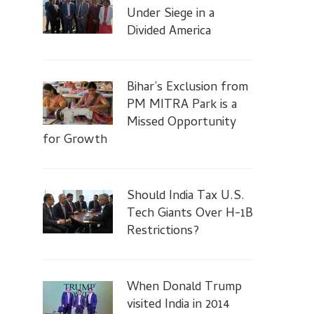
Under Siege in a
Divided America
Bihar’s Exclusion from
PM MITRA Park is a
Missed Opportunity
for Growth
Should India Tax U.S.
Tech Giants Over H-1B
Restrictions?
When Donald Trump
visited India in 2014