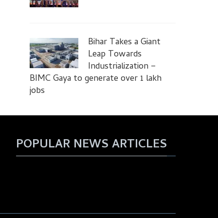
Bihar Takes a Giant
Leap Towards
Industrialization –
BIMC Gaya to generate over 1 lakh
jobs
POPULAR NEWS ARTICLES