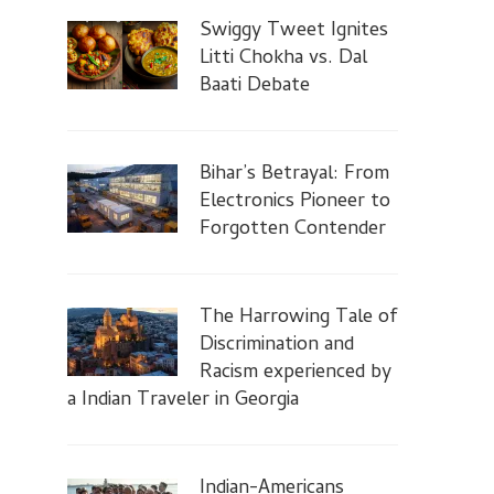
Swiggy Tweet Ignites
Litti Chokha vs. Dal
Baati Debate
Bihar’s Betrayal: From
Electronics Pioneer to
Forgotten Contender
The Harrowing Tale of
Discrimination and
Racism experienced by
a Indian Traveler in Georgia
Indian-Americans