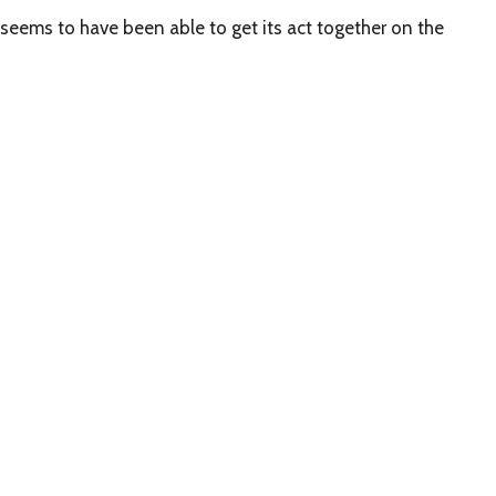
seems to have been able to get its act together on the