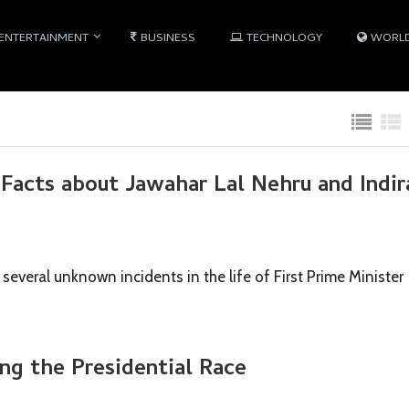
ENTERTAINMENT
BUSINESS
TECHNOLOGY
WORL
acts about Jawahar Lal Nehru and Indir
 several unknown incidents in the life of First Prime Minister
ng the Presidential Race