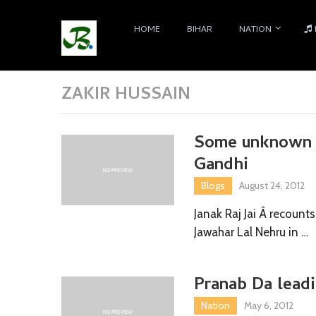
HOME
BIHAR
NATION
ZAKIR HUSSAIN
Some unknown F
Gandhi
Blogs
August 24, 2012
Janak Raj Jai Â recounts
Jawahar Lal Nehru in …
Pranab Da leadi
Nation
May 6, 2012