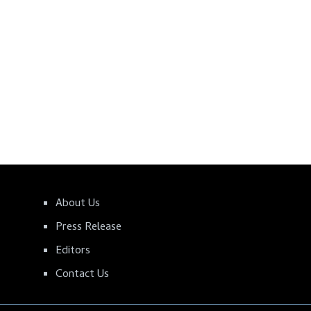
About Us
Press Release
Editors
Contact Us