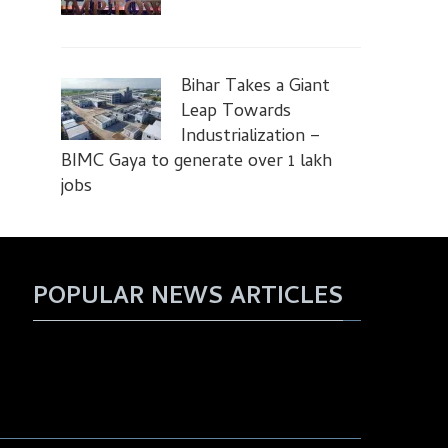
Bihar Takes a Giant
Leap Towards
Industrialization –
BIMC Gaya to generate over 1 lakh
jobs
POPULAR NEWS ARTICLES