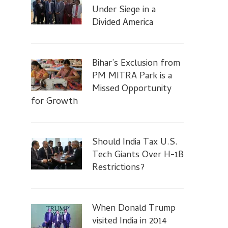
Under Siege in a
Divided America
Bihar’s Exclusion from
PM MITRA Park is a
Missed Opportunity
for Growth
Should India Tax U.S.
Tech Giants Over H-1B
Restrictions?
When Donald Trump
visited India in 2014