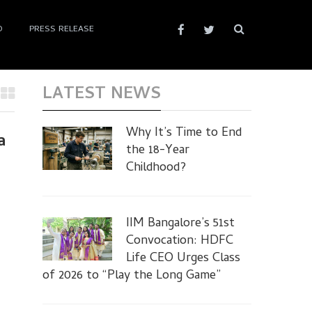
D
PRESS RELEASE
LATEST NEWS
Why It’s Time to End
a
the 18-Year
Childhood?
IIM Bangalore’s 51st
Convocation: HDFC
Life CEO Urges Class
of 2026 to “Play the Long Game”