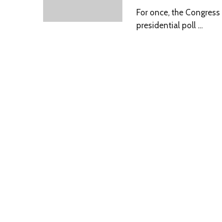
For once, the Congress 
presidential poll …