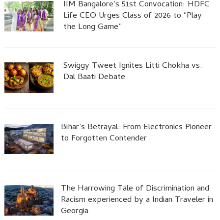
IIM Bangalore’s 51st Convocation: HDFC
Life CEO Urges Class of 2026 to “Play
the Long Game”
Swiggy Tweet Ignites Litti Chokha vs.
Dal Baati Debate
Bihar’s Betrayal: From Electronics Pioneer
to Forgotten Contender
The Harrowing Tale of Discrimination and
Racism experienced by a Indian Traveler in
Georgia