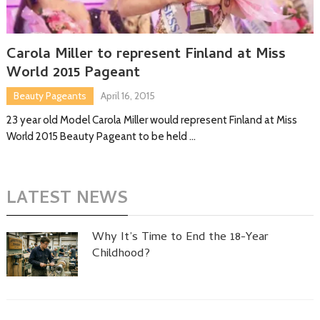
Carola Miller to represent Finland at Miss
World 2015 Pageant
Beauty Pageants
April 16, 2015
23 year old Model Carola Miller would represent Finland at Miss
World 2015 Beauty Pageant to be held …
LATEST NEWS
Why It’s Time to End the 18-Year
Childhood?