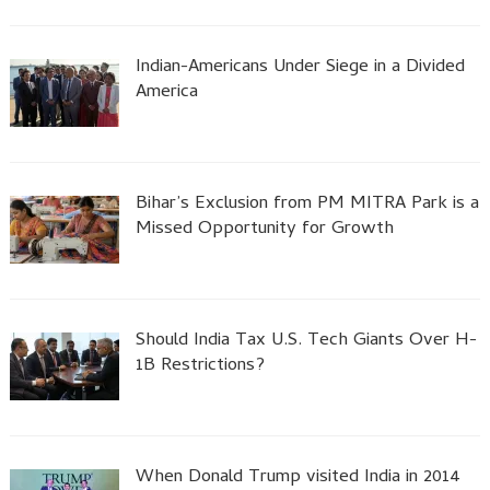
Indian-Americans Under Siege in a Divided
America
Bihar’s Exclusion from PM MITRA Park is a
Missed Opportunity for Growth
Should India Tax U.S. Tech Giants Over H-
1B Restrictions?
When Donald Trump visited India in 2014