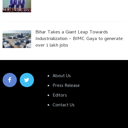
Bihar Takes a Giant Leap Towards
Industrialization – BIMC Gaya to generate
over 1 lakh jobs
About Us
Press Release
Editors
Contact Us