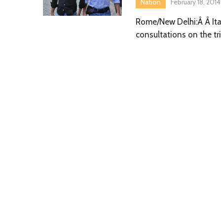
Nation
February 18, 2014
Rome/New Delhi:Â Â Ital
consultations on the tri