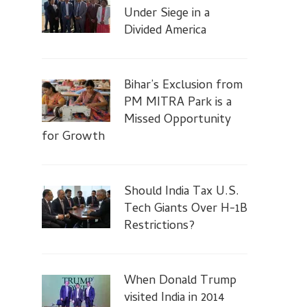
Under Siege in a
Divided America
Bihar’s Exclusion from
PM MITRA Park is a
Missed Opportunity
for Growth
Should India Tax U.S.
Tech Giants Over H-1B
Restrictions?
When Donald Trump
visited India in 2014