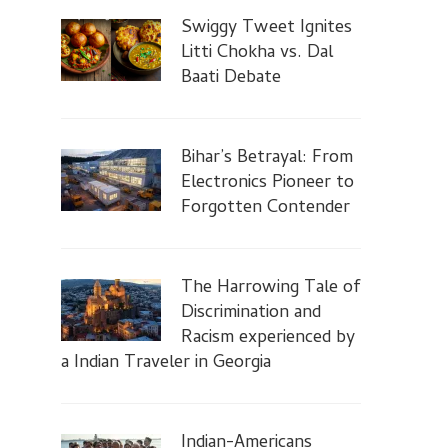
Swiggy Tweet Ignites
Litti Chokha vs. Dal
Baati Debate
Bihar’s Betrayal: From
Electronics Pioneer to
Forgotten Contender
The Harrowing Tale of
Discrimination and
Racism experienced by
a Indian Traveler in Georgia
Indian-Americans