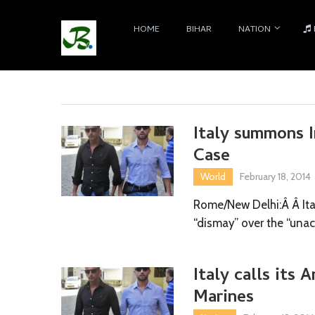
HOME
BIHAR
NATION
Italy summons I
Case
World
February 18, 2014
Rome/New Delhi:Â Â Ita
“dismay” over the “unac
Italy calls its 
Marines