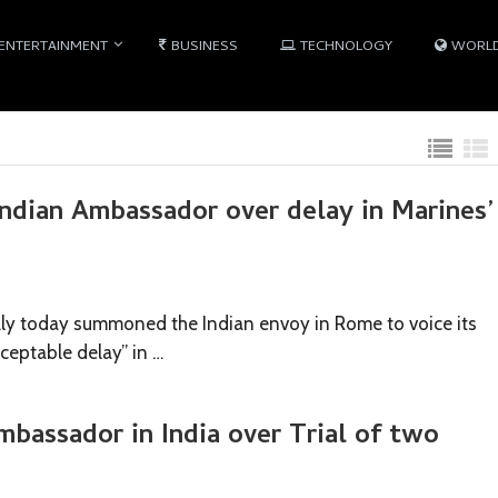
ENTERTAINMENT
BUSINESS
TECHNOLOGY
WORL
ndian Ambassador over delay in Marines’
ly today summoned the Indian envoy in Rome to voice its
ceptable delay” in …
Ambassador in India over Trial of two