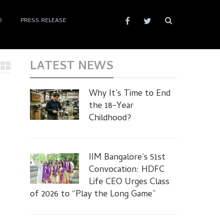
D
PRESS RELEASE
LATEST NEWS
Why It’s Time to End
the 18-Year
Childhood?
IIM Bangalore’s 51st
Convocation: HDFC
Life CEO Urges Class
of 2026 to “Play the Long Game”