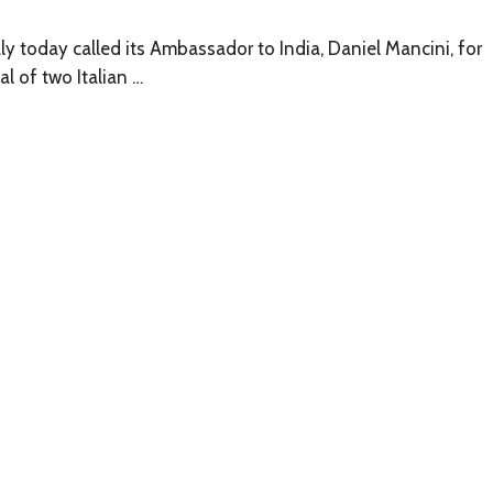
y today called its Ambassador to India, Daniel Mancini, for
al of two Italian …