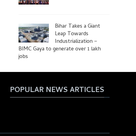
Bihar Takes a Giant
Leap Towards
Industrialization –
BIMC Gaya to generate over 1 lakh
jobs
POPULAR NEWS ARTICLES