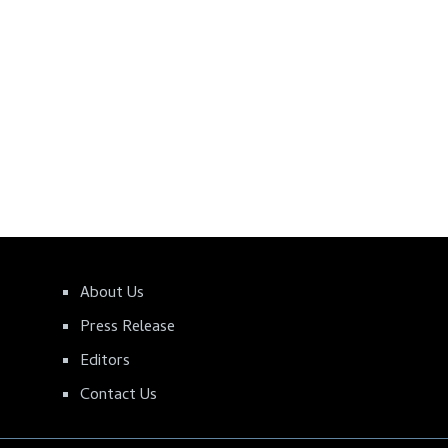
About Us
Press Release
Editors
Contact Us