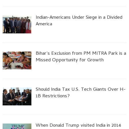
Indian-Americans Under Siege in a Divided
America
Bihar’s Exclusion from PM MITRA Park is a
Missed Opportunity for Growth
Should India Tax U.S. Tech Giants Over H-
1B Restrictions?
When Donald Trump visited India in 2014