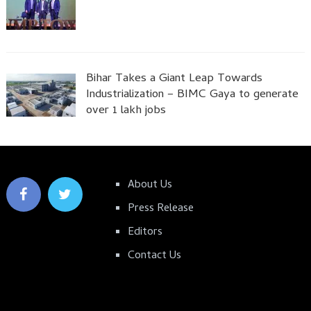
Bihar Takes a Giant Leap Towards
Industrialization – BIMC Gaya to generate
over 1 lakh jobs
About Us
Press Release
Editors
Contact Us