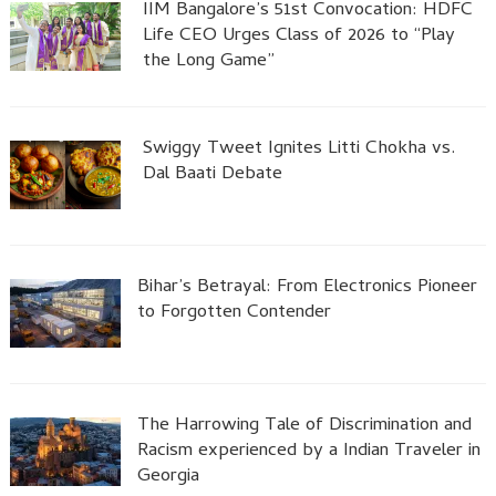
IIM Bangalore’s 51st Convocation: HDFC
Life CEO Urges Class of 2026 to “Play
the Long Game”
Swiggy Tweet Ignites Litti Chokha vs.
Dal Baati Debate
Bihar’s Betrayal: From Electronics Pioneer
to Forgotten Contender
The Harrowing Tale of Discrimination and
Racism experienced by a Indian Traveler in
Georgia