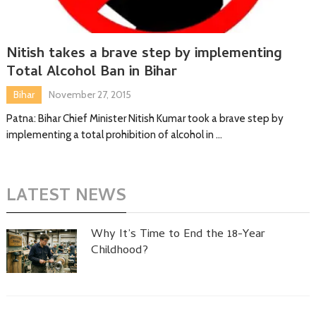
Nitish takes a brave step by implementing
Total Alcohol Ban in Bihar
Bihar
November 27, 2015
Patna: Bihar Chief Minister Nitish Kumar took a brave step by
implementing a total prohibition of alcohol in …
LATEST NEWS
Why It’s Time to End the 18-Year
Childhood?