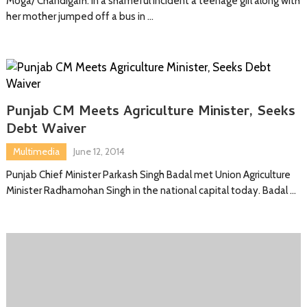
Moga/ Chandigarh: In a shameful incident a teenage girl along with
her mother jumped off a bus in …
Punjab CM Meets Agriculture Minister, Seeks
Debt Waiver
Multimedia
June 12, 2014
Punjab Chief Minister Parkash Singh Badal met Union Agriculture
Minister Radhamohan Singh in the national capital today. Badal …