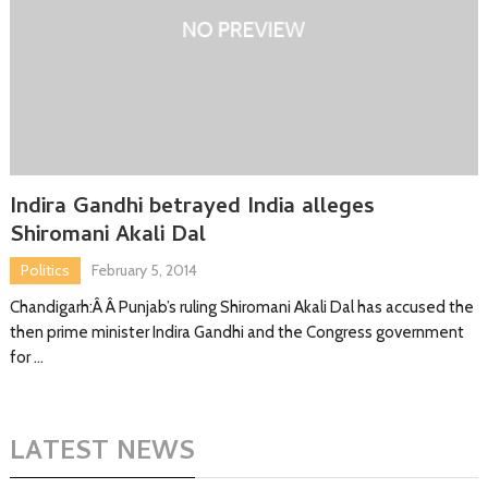
Indira Gandhi betrayed India alleges
Shiromani Akali Dal
Politics
February 5, 2014
Chandigarh:Â Â Punjab’s ruling Shiromani Akali Dal has accused the
then prime minister Indira Gandhi and the Congress government
for …
LATEST NEWS