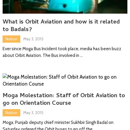
What is Orbit Aviation and how is it related
to Badals?
Nation
May 3, 2015
Ever since Moga Bus Incident took place, media has been buzz
about Orbit Aviation. The Bus involved in …
Moga Molestation: Staff of Orbit Aviation to
go on Orientation Course
Nation
May 3, 2015
Moga: Punjab deputy chief minister Sukhbir Singh Badal on
Saturday ordered the Orbit buses to go off the …