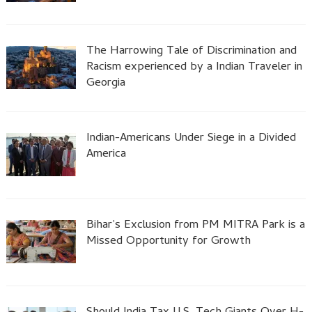
The Harrowing Tale of Discrimination and
Racism experienced by a Indian Traveler in
Georgia
Indian-Americans Under Siege in a Divided
America
Bihar’s Exclusion from PM MITRA Park is a
Missed Opportunity for Growth