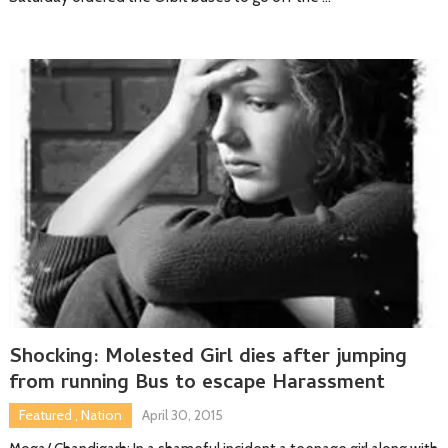
Shocking: Molested Girl dies after jumping
from running Bus to escape Harassment
Featured
,
Nation
April 30, 2015