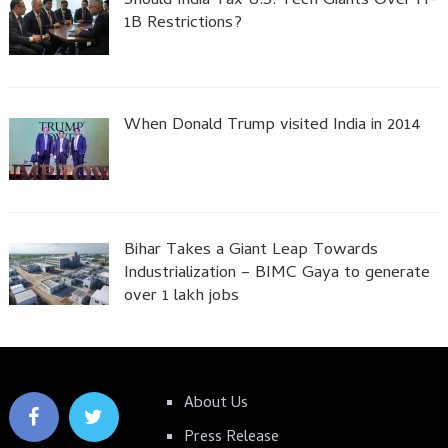
Should India Tax U.S. Tech Giants Over H-
1B Restrictions?
When Donald Trump visited India in 2014
Bihar Takes a Giant Leap Towards
Industrialization – BIMC Gaya to generate
over 1 lakh jobs
About Us
Press Release