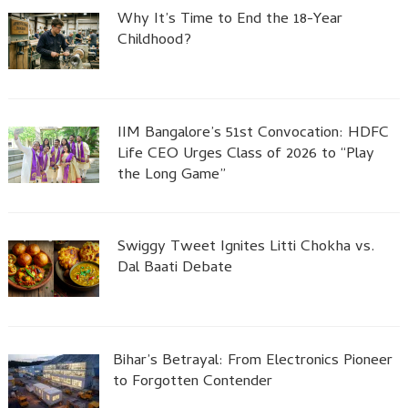
Why It’s Time to End the 18-Year
Childhood?
IIM Bangalore’s 51st Convocation: HDFC
Life CEO Urges Class of 2026 to “Play
the Long Game”
Swiggy Tweet Ignites Litti Chokha vs.
Dal Baati Debate
Bihar’s Betrayal: From Electronics Pioneer
to Forgotten Contender