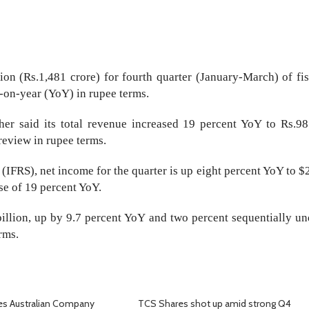
ion (Rs.1,481 crore) for fourth quarter (January-March) of fis
r-on-year (YoY) in rupee terms.
her said its total revenue increased 19 percent YoY to Rs.98
 review in rupee terms.
(IFRS), net income for the quarter is up eight percent YoY to $
ase of 19 percent YoY.
illion, up by 9.7 percent YoY and two percent sequentially un
rms.
es Australian Company
TCS Shares shot up amid strong Q4