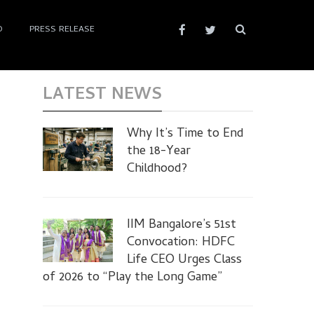
D
PRESS RELEASE
LATEST NEWS
Why It’s Time to End
the 18-Year
Childhood?
IIM Bangalore’s 51st
Convocation: HDFC
Life CEO Urges Class
of 2026 to “Play the Long Game”