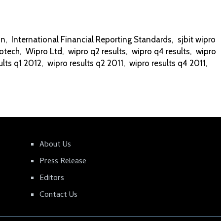
on
,
International Financial Reporting Standards
,
sjbit wipro
otech
,
Wipro Ltd
,
wipro q2 results
,
wipro q4 results
,
wipro
ults q1 2012
,
wipro results q2 2011
,
wipro results q4 2011
,
About Us
Press Release
Editors
Contact Us