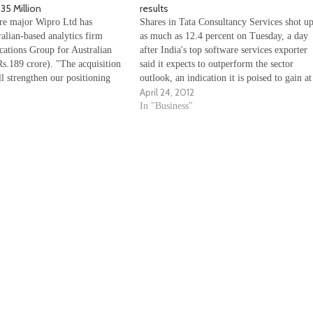
35 Million
results
re major Wipro Ltd has
Shares in Tata Consultancy Services shot u
alian-based analytics firm
as much as 12.4 percent on Tuesday, a day
ations Group for Australian
after India's top software services exporter
s.189 crore). "The acquisition
said it expects to outperform the sector
l strengthen our positioning
outlook, an indication it is poised to gain at
April 24, 2012
y in management, analytics and
the expense of rivalÂ Infosys. TCS' 23
of trade promotions and extend
percent rise in fiscal fourth-quarter profit,
In "Business"
 in analytics and information
ervices," Wipro global head…