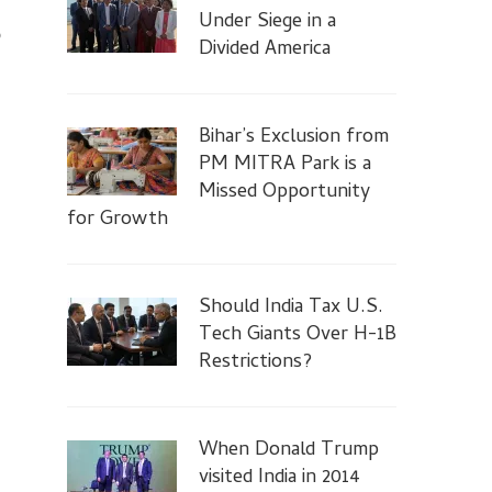
Under Siege in a
p
Divided America
Bihar’s Exclusion from
PM MITRA Park is a
…
Missed Opportunity
for Growth
Should India Tax U.S.
Tech Giants Over H-1B
Restrictions?
When Donald Trump
visited India in 2014