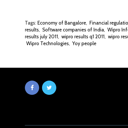
Tags:
Economy of Bangalore
,
Financial regulati
results
,
Software companies of India
,
Wipro Inf
results july 2011
,
wipro results q1 2011
,
wipro res
Wipro Technologies
,
Yoy people