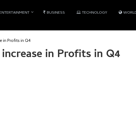
ENTERTAINMENT
BUSINESS
TECHNOLOGY
WORL
 in Profits in Q4
increase in Profits in Q4