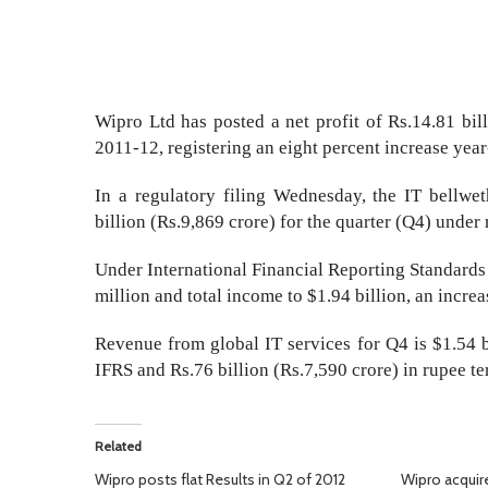
Wipro Ltd has posted a net profit of Rs.14.81 bill
2011-12, registering an eight percent increase yea
In a regulatory filing Wednesday, the IT bellwet
billion (Rs.9,869 crore) for the quarter (Q4) under
Under International Financial Reporting Standards 
million and total income to $1.94 billion, an incre
Revenue from global IT services for Q4 is $1.54 b
IFRS and Rs.76 billion (Rs.7,590 crore) in rupee te
Related
Wipro posts flat Results in Q2 of 2012
Wipro acquir