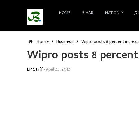
HOME
BIHAR
NATION
Home
Business
Wipro posts 8 percent increase
Wipro posts 8 percent 
BP Staff
•
April 25, 2012