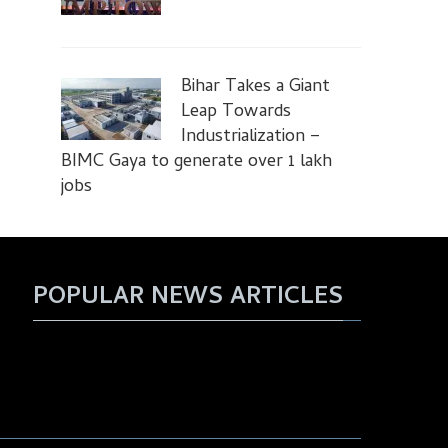
Bihar Takes a Giant
Leap Towards
Industrialization –
BIMC Gaya to generate over 1 lakh
jobs
POPULAR NEWS ARTICLES