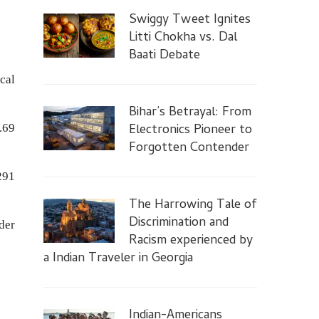
Swiggy Tweet Ignites
Litti Chokha vs. Dal
Baati Debate
cal
Bihar’s Betrayal: From
Electronics Pioneer to
.69
Forgotten Contender
291
The Harrowing Tale of
Discrimination and
der
Racism experienced by
a Indian Traveler in Georgia
Indian-Americans