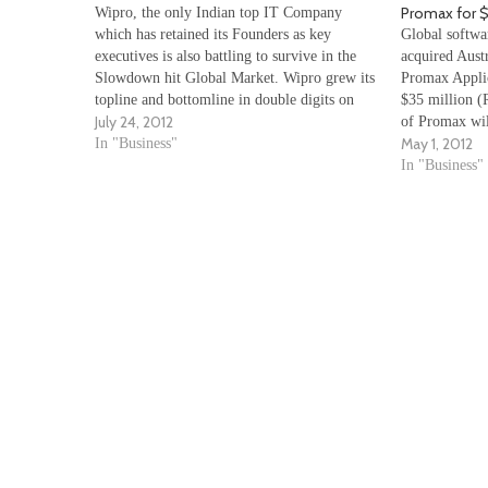
Promax for $
Wipro, the only Indian top IT Company
which has retained its Founders as key
Global softwa
executives is also battling to survive in the
acquired Austr
Slowdown hit Global Market. Wipro grew its
Promax Applic
topline and bottomline in double digits on
$35 million (R
July 24, 2012
annualised basis in rupee terms, its net
of Promax wil
May 1, 2012
income and revenue from its IT services…
In "Business"
and capabilit
optimisation 
In "Business"
our leadership
management s