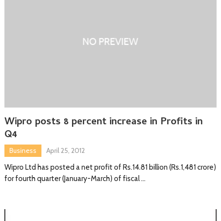
Wipro posts 8 percent increase in Profits in
Q4
Business
April 25, 2012
Wipro Ltd has posted a net profit of Rs.14.81 billion (Rs.1,481 crore)
for fourth quarter (January-March) of fiscal …