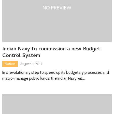
Indian Navy to commission a new Budget
Control System
Nation
August 11, 2012
In a revolutionary step to speed up its budgetary processes and
macro-manage public funds, the Indian Navy will …