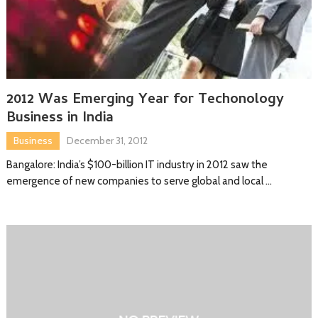
2012 Was Emerging Year for Techonology
Business in India
Business
December 31, 2012
Bangalore: India’s $100-billion IT industry in 2012 saw the
emergence of new companies to serve global and local …