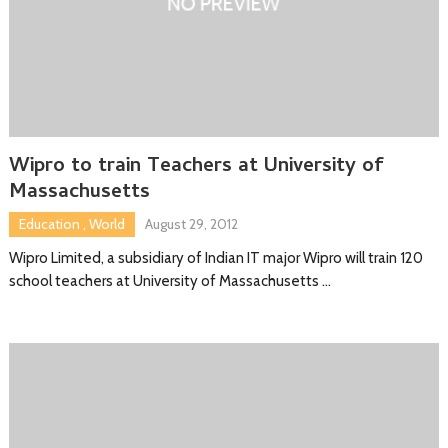
Wipro to train Teachers at University of
Massachusetts
Education
,
World
August 29, 2012
Wipro Limited, a subsidiary of Indian IT major Wipro will train 120
school teachers at University of Massachusetts …