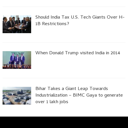
Should India Tax U.S. Tech Giants Over H-
1B Restrictions?
When Donald Trump visited India in 2014
Bihar Takes a Giant Leap Towards
Industrialization – BIMC Gaya to generate
over 1 lakh jobs