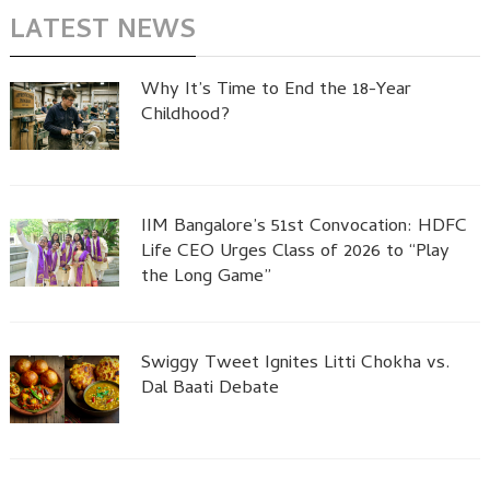
LATEST NEWS
Why It’s Time to End the 18-Year
Childhood?
IIM Bangalore’s 51st Convocation: HDFC
Life CEO Urges Class of 2026 to “Play
the Long Game”
Swiggy Tweet Ignites Litti Chokha vs.
Dal Baati Debate