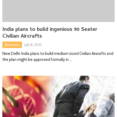
India plans to build ingenious 90 Seater
Civilian Aircrafts
Business
July 8, 2013
New Delhi: India plans to build medium sized Civilian Airarafts and
the plan might be approved formally in …