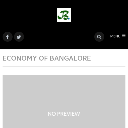
MENU
ECONOMY OF BANGALORE