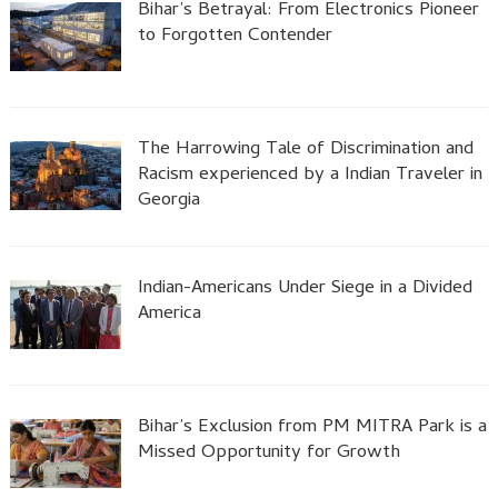
Bihar’s Betrayal: From Electronics Pioneer
to Forgotten Contender
The Harrowing Tale of Discrimination and
Racism experienced by a Indian Traveler in
Georgia
Indian-Americans Under Siege in a Divided
America
Bihar’s Exclusion from PM MITRA Park is a
Missed Opportunity for Growth