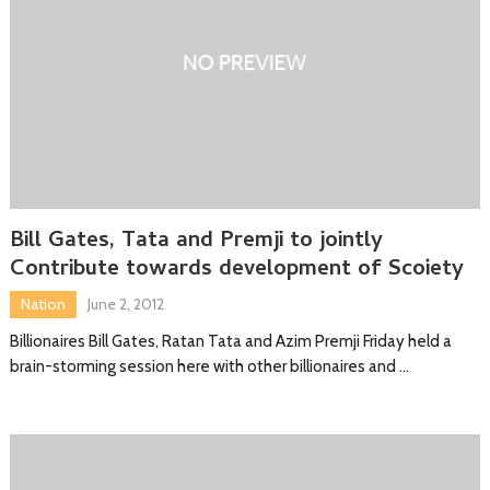
Bill Gates, Tata and Premji to jointly
Contribute towards development of Scoiety
Nation
June 2, 2012
Billionaires Bill Gates, Ratan Tata and Azim Premji Friday held a
brain-storming session here with other billionaires and …