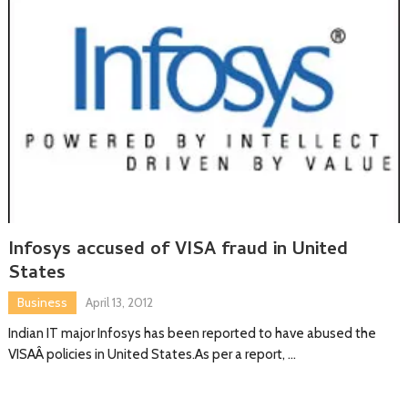
Infosys accused of VISA fraud in United
States
Business
April 13, 2012
Indian IT major Infosys has been reported to have abused the
VISAÂ policies in United States.As per a report, …