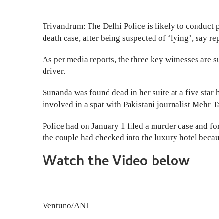
Trivandrum: The Delhi Police is likely to conduct 
death case, after being suspected of ‘lying’, say rep
As per media reports, the three key witnesses are 
driver.
Sunanda was found dead in her suite at a five star 
involved in a spat with Pakistani journalist Mehr Ta
Police had on January 1 filed a murder case and fo
the couple had checked into the luxury hotel beca
Watch the Video below
Ventuno/ANI