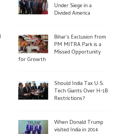
Under Siege in a
Divided America
Bihar’s Exclusion from
d
PM MITRA Park is a
Missed Opportunity
for Growth
Should India Tax U.S.
Tech Giants Over H-1B
Restrictions?
When Donald Trump
visited India in 2014