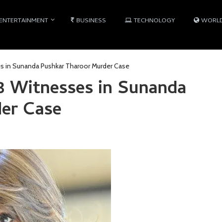
ENTERTAINMENT
BUSINESS
TECHNOLOGY
WORL
es in Sunanda Pushkar Tharoor Murder Case
 3 Witnesses in Sunanda
er Case