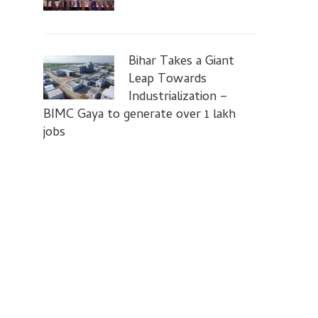
Bihar Takes a Giant
Leap Towards
Industrialization –
BIMC Gaya to generate over 1 lakh
jobs