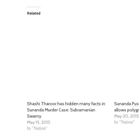
Related
Shashi Tharoor has hidden many facts in
Sunanda Push
Sunanda Murder Case: Subramanian
allows polyg
Swamy
May 20, 2015
May 15, 2015
In "Nation"
In "Nation"