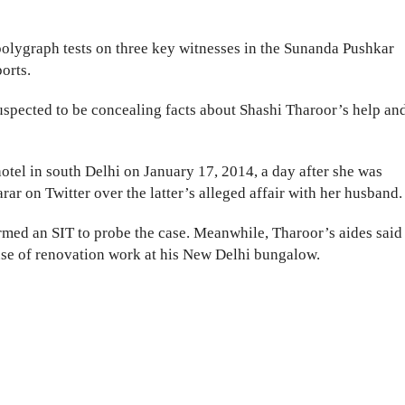
polygraph tests on three key witnesses in the Sunanda Pushkar
orts.
suspected to be concealing facts about Shashi Tharoor’s help an
hotel in south Delhi on January 17, 2014, a day after she was
rar on Twitter over the latter’s alleged affair with her husband.
rmed an SIT to probe the case. Meanwhile, Tharoor’s aides said
use of renovation work at his New Delhi bungalow.