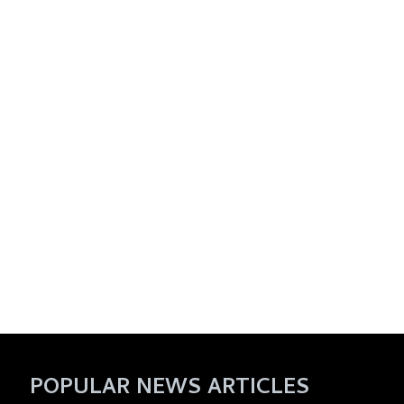
POPULAR NEWS ARTICLES