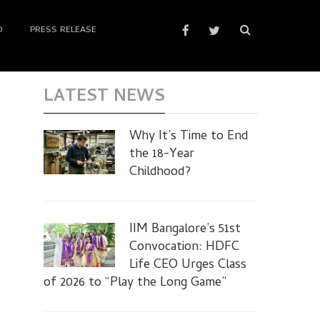
D
PRESS RELEASE
LATEST NEWS
Why It’s Time to End
the 18-Year
Childhood?
IIM Bangalore’s 51st
Convocation: HDFC
Life CEO Urges Class
of 2026 to “Play the Long Game”