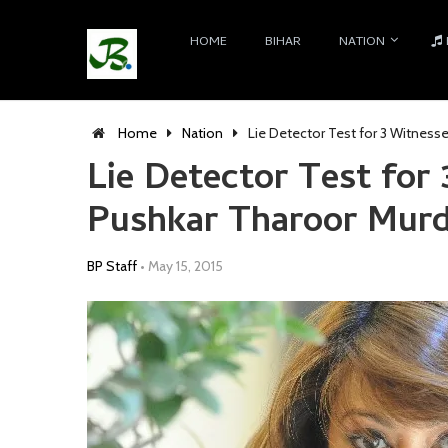
HOME
BIHAR
NATION
Home
Nation
Lie Detector Test for 3 Witness
Lie Detector Test for
Pushkar Tharoor Murd
BP Staff
•
May 15, 2015