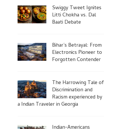
Swiggy Tweet Ignites
Litti Chokha vs. Dal
Baati Debate
Bihar’s Betrayal: From
Electronics Pioneer to
Forgotten Contender
The Harrowing Tale of
Discrimination and
Racism experienced by
a Indian Traveler in Georgia
Indian-Americans