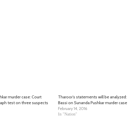
kar murder case: Court
Tharoor’s statements will be analyzed:
raph test on three suspects
Bassi on Sunanda Pushkar murder case
February 14, 2016
In "Nation"