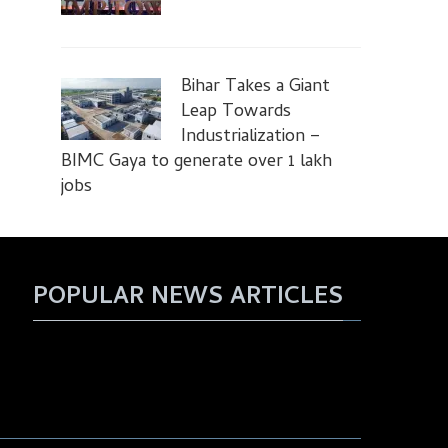
Bihar Takes a Giant
Leap Towards
Industrialization –
BIMC Gaya to generate over 1 lakh
jobs
POPULAR NEWS ARTICLES