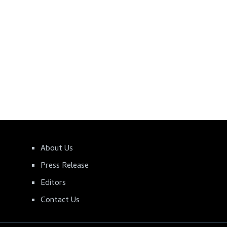
About Us
Press Release
Editors
Contact Us