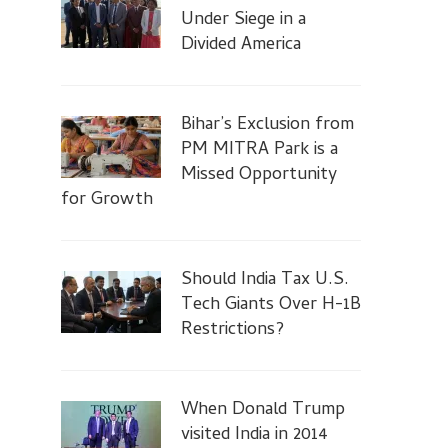
Under Siege in a
Divided America
Bihar’s Exclusion from
PM MITRA Park is a
Missed Opportunity
for Growth
Should India Tax U.S.
Tech Giants Over H-1B
Restrictions?
When Donald Trump
visited India in 2014