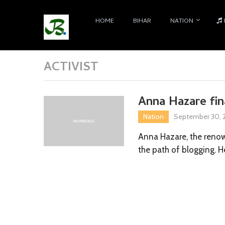
HOME
BIHAR
NATION
ACTIVIST
Anna Hazare fi
Nation
September 30, 2
Anna Hazare, the renow
the path of blogging. H