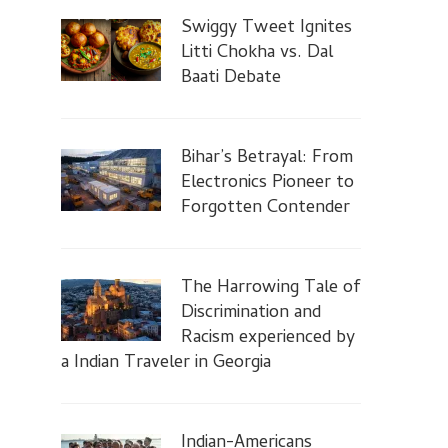
Swiggy Tweet Ignites
Litti Chokha vs. Dal
Baati Debate
Bihar’s Betrayal: From
Electronics Pioneer to
Forgotten Contender
The Harrowing Tale of
Discrimination and
Racism experienced by
a Indian Traveler in Georgia
Indian-Americans