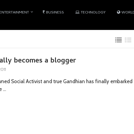
ENTERTAINMENT
BUSINESS
TECHNOLOGY
WORL
nally becomes a blogger
011
ned Social Activist and true Gandhian has finally embarked 
e …