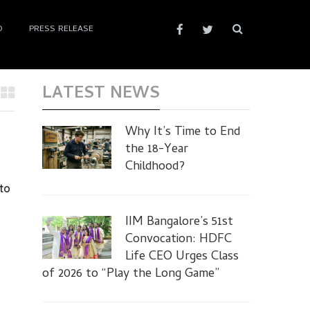
D
PRESS RELEASE
LATEST NEWS
Why It’s Time to End
the 18-Year
Childhood?
to
IIM Bangalore’s 51st
Convocation: HDFC
Life CEO Urges Class
of 2026 to “Play the Long Game”