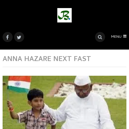
MENU
ANNA HAZARE NEXT FAST