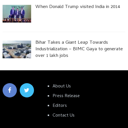
When Donald Trump visited India in 2014
Bihar Takes a Giant Leap Towards
Industrialization – BIMC Gaya to generate
over 1 lakh jobs
About Us
Press Release
Editors
Contact Us