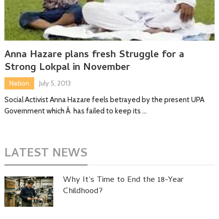
Anna Hazare plans fresh Struggle for a
Strong Lokpal in November
Nation
July 5, 2013
Social Activist Anna Hazare feels betrayed by the present UPA
Government which Â has failed to keep its …
LATEST NEWS
Why It’s Time to End the 18-Year
Childhood?