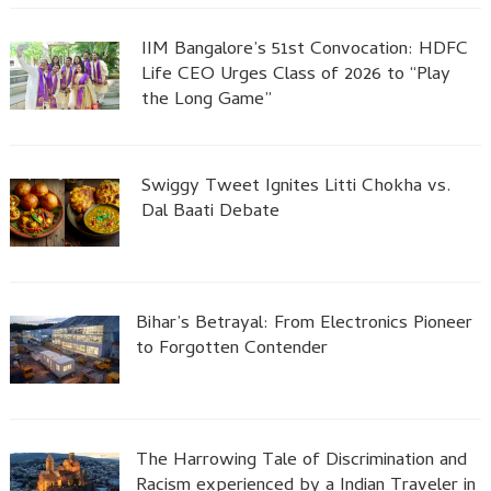
IIM Bangalore’s 51st Convocation: HDFC
Life CEO Urges Class of 2026 to “Play
the Long Game”
Swiggy Tweet Ignites Litti Chokha vs.
Dal Baati Debate
Bihar’s Betrayal: From Electronics Pioneer
to Forgotten Contender
The Harrowing Tale of Discrimination and
Racism experienced by a Indian Traveler in