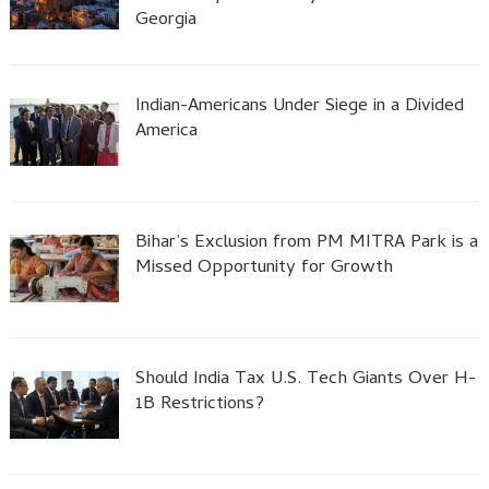
Georgia
Indian-Americans Under Siege in a Divided
America
Bihar’s Exclusion from PM MITRA Park is a
Missed Opportunity for Growth
Should India Tax U.S. Tech Giants Over H-
1B Restrictions?