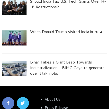
Should India Tax U.S. Tech Giants Over H-
1B Restrictions?
When Donald Trump visited India in 2014
Bihar Takes a Giant Leap Towards
Industrialization – BIMC Gaya to generate
over 1 lakh jobs
About Us
Press Release