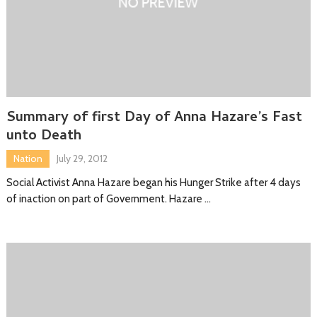
Summary of first Day of Anna Hazare’s Fast
unto Death
Nation
July 29, 2012
Social Activist Anna Hazare began his Hunger Strike after 4 days
of inaction on part of Government. Hazare …