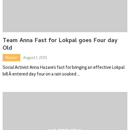
Team Anna Fast for Lokpal goes Four day
Old
Nation
August 1, 2012
Social Activist Anna Hazare’s fast for bringing an effective Lokpal
bill Â entered day four on a rain soaked …