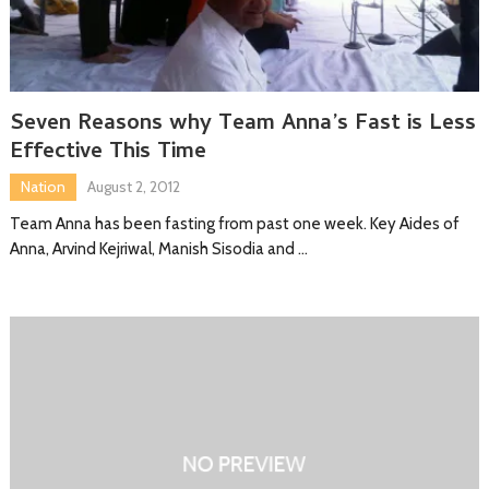
Seven Reasons why Team Anna’s Fast is Less
Effective This Time
Nation
August 2, 2012
Team Anna has been fasting from past one week. Key Aides of
Anna, Arvind Kejriwal, Manish Sisodia and …