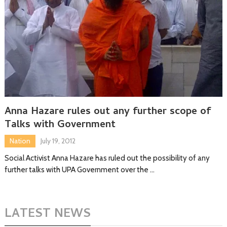
Anna Hazare rules out any further scope of
Talks with Government
Nation
July 19, 2012
Social Activist Anna Hazare has ruled out the possibility of any
further talks with UPA Government over the …
LATEST NEWS