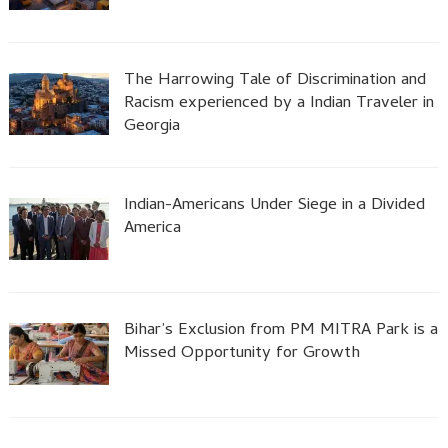
The Harrowing Tale of Discrimination and
Racism experienced by a Indian Traveler in
Georgia
Indian-Americans Under Siege in a Divided
America
Bihar’s Exclusion from PM MITRA Park is a
Missed Opportunity for Growth