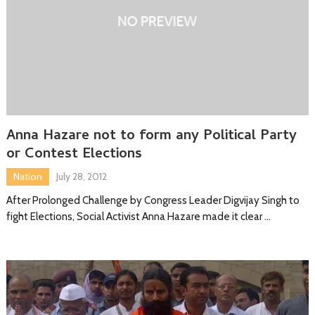
Anna Hazare not to form any Political Party
or Contest Elections
Nation
July 28, 2012
After Prolonged Challenge by Congress Leader Digvijay Singh to
fight Elections, Social Activist Anna Hazare made it clear …