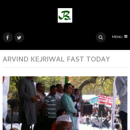
MENU
ARVIND KEJRIWAL FAST TODAY