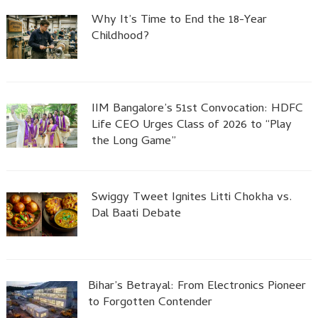
Why It’s Time to End the 18-Year
Childhood?
IIM Bangalore’s 51st Convocation: HDFC
Life CEO Urges Class of 2026 to “Play
the Long Game”
Swiggy Tweet Ignites Litti Chokha vs.
Dal Baati Debate
Bihar’s Betrayal: From Electronics Pioneer
to Forgotten Contender