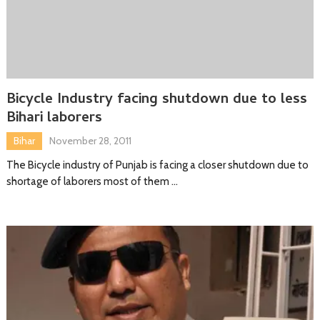
Bicycle Industry facing shutdown due to less
Bihari laborers
Bihar
November 28, 2011
The Bicycle industry of Punjab is facing a closer shutdown due to
shortage of laborers most of them …