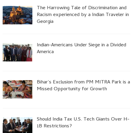
The Harrowing Tale of Discrimination and
Racism experienced by a Indian Traveler in
Georgia
Indian-Americans Under Siege in a Divided
America
Bihar’s Exclusion from PM MITRA Park is a
Missed Opportunity for Growth
Should India Tax U.S. Tech Giants Over H-
1B Restrictions?