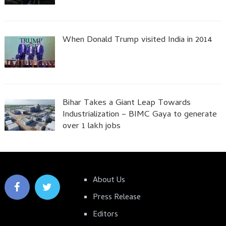
When Donald Trump visited India in 2014
Bihar Takes a Giant Leap Towards
Industrialization – BIMC Gaya to generate
over 1 lakh jobs
About Us
Press Release
Editors