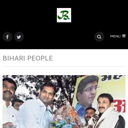
MENU
BIHARI PEOPLE