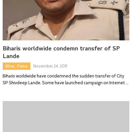
Biharis worldwide condemn transfer of SP
Lande
Bihar
,
Patna
November 24, 2011
Biharis worldwide have condemned the sudden transfer of City
SP Shivdeep Lande. Some have launched campaign on Internet …