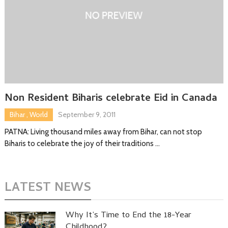
Non Resident Biharis celebrate Eid in Canada
Bihar
,
World
September 9, 2011
PATNA: Living thousand miles away from Bihar, can not stop
Biharis to celebrate the joy of their traditions …
LATEST NEWS
Why It’s Time to End the 18-Year
Childhood?