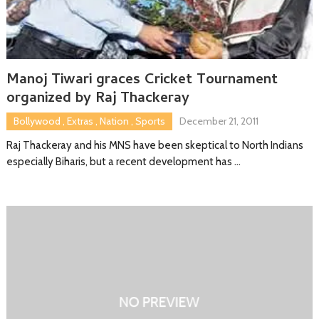
Manoj Tiwari graces Cricket Tournament
organized by Raj Thackeray
Bollywood
,
Extras
,
Nation
,
Sports
December 21, 2011
Raj Thackeray and his MNS have been skeptical to North Indians
especially Biharis, but a recent development has …