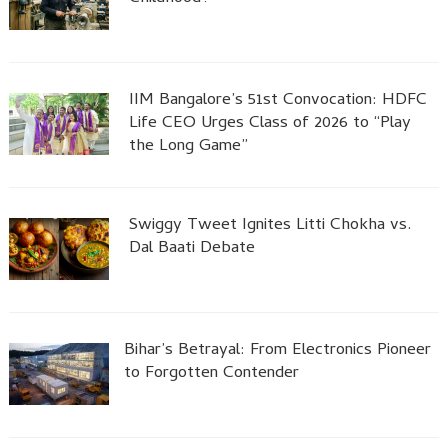
IIM Bangalore’s 51st Convocation: HDFC
Life CEO Urges Class of 2026 to “Play
the Long Game”
Swiggy Tweet Ignites Litti Chokha vs.
Dal Baati Debate
Bihar’s Betrayal: From Electronics Pioneer
to Forgotten Contender